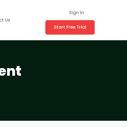
Sign In
ct Us
Start Free Trial
ent