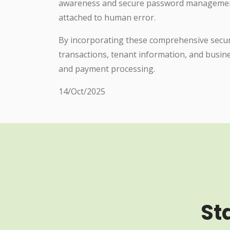
awareness and secure password management f
attached to human error.
By incorporating these comprehensive securi
transactions, tenant information, and busine
and payment processing.
14/Oct/2025
St