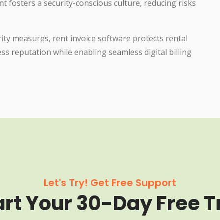
osters a security-conscious culture, reducing risks
ty measures, rent invoice software protects rental
ss reputation while enabling seamless digital billing
Let's Try! Get Free Support
art Your 30-Day Free Tr