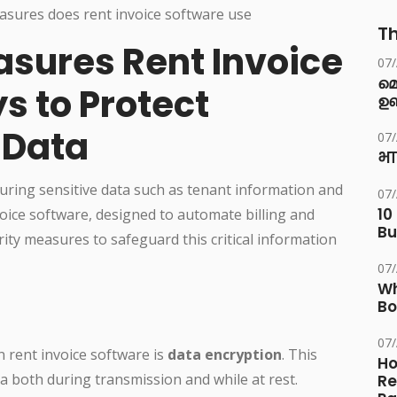
Th
asures Rent Invoice
07
മ
s to Protect
ഉണ
 Data
07
भा
securing sensitive data such as tenant information and
07
10
voice software, designed to automate billing and
Bu
ity measures to safeguard this critical information
07
Wh
Bo
07
 rent invoice software is
data encryption
. This
Ho
ta both during transmission and while at rest.
Re