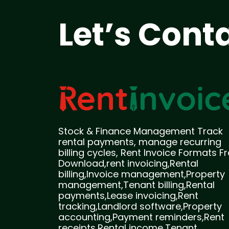
Let’s Cont
Stock & Finance Management Track
rental payments, manage recurring
billing cycles, Rent Invoice Formats F
Download,rent invoicing,Rental
billing,Invoice management,Property
management,Tenant billing,Rental
payments,Lease invoicing,Rent
tracking,Landlord software,Property
accounting,Payment reminders,Rent
receipts,Rental income,Tenant