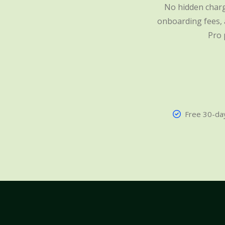
No hidden charg
onboarding fees, a
Pro 
Free 30-day