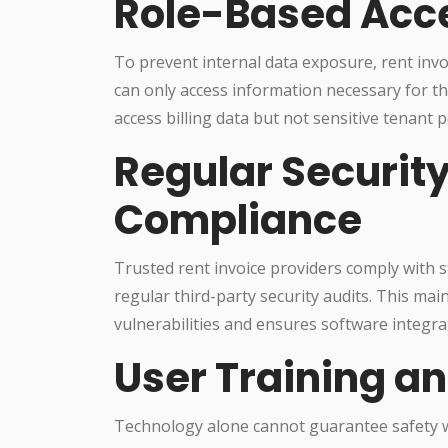
Role-Based Acce
To prevent internal data exposure, rent inv
can only access information necessary for t
access billing data but not sensitive tenant p
Regular Securit
Compliance
Trusted rent invoice providers comply with 
regular third-party security audits. This ma
vulnerabilities and ensures software integrat
User Training an
Technology alone cannot guarantee safety w