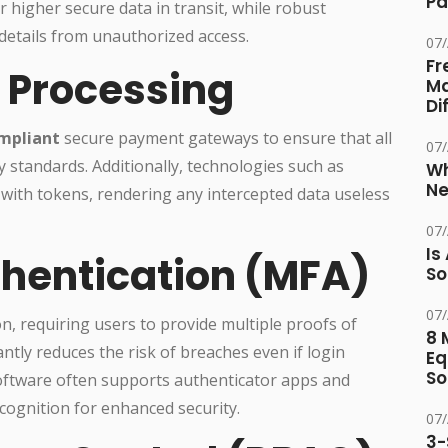
Pa
 higher secure data in transit, while robust
details from unauthorized access.
07
Fr
 Processing
Ma
Di
mpliant
secure payment gateways to ensure that all
07
 standards. Additionally, technologies such as
Wh
Ne
 with tokens, rendering any intercepted data useless
07
Is
thentication (MFA)
So
07
ion, requiring users to provide multiple proofs of
8 
antly reduces the risk of breaches even if login
Eq
So
software often supports authenticator apps and
recognition for enhanced security.
07
3-