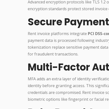
Advanced encryption protocols like TLS 1.2 or
encryption standards protect stored invoice 
Secure Payment
Rent invoice platforms integrate
PCI DSS-co
payment data is processed following industry
tokenization replace sensitive payment data
for fraudulent transactions.
Multi-Factor Au
MFA adds an extra layer of identity verificat
identity before granting access. This signific
credentials are compromised. Rent invoice 
biometric options like fingerprint or facial 