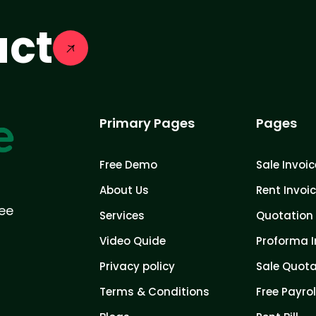
act
Primary Pages
Pages
Free Demo
Sale Invoic
About Us
Rent Invoi
ree
Services
Quotation 
Video Quide
Proforma I
Privacy policy
Sale Quota
Terms & Conditions
Free Payrol