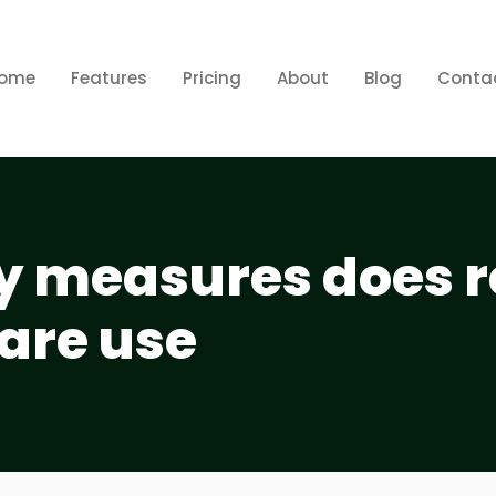
ome
Features
Pricing
About
Blog
Conta
y measures does r
are use