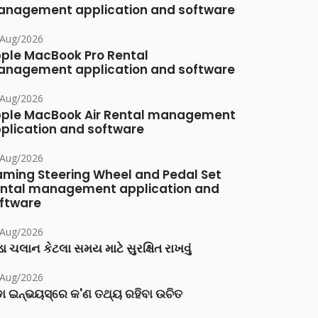
nagement application and software
/Aug/2026
ple MacBook Pro Rental
nagement application and software
/Aug/2026
ple MacBook Air Rental management
plication and software
/Aug/2026
ming Steering Wheel and Pedal Set
ntal management application and
ftware
/Aug/2026
ા ચલાન કેટલા સમય માટે સુરક્ષિત રાખવું
/Aug/2026
ା ଇନ୍‌ଭୟସ୍‌ରେ କ'ଣ ତଥ୍ୟ ରହିବା ଉଚିତ