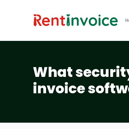
H
What securit
invoice softw