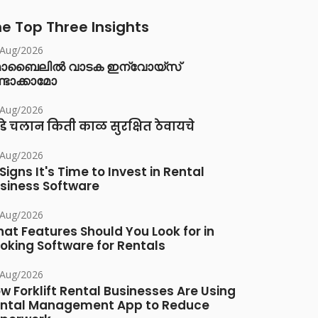
e Top Three Insights
/Aug/2026
ൊബൈലിൽ വാടക ഇന്വോയ്സ്
്ടാക്കാമോ
/Aug/2026
डे चलान किती काळ सुरक्षित ठेवायचे
/Aug/2026
 Signs It's Time to Invest in Rental
siness Software
/Aug/2026
at Features Should You Look for in
oking Software for Rentals
/Aug/2026
w Forklift Rental Businesses Are Using
ntal Management App to Reduce