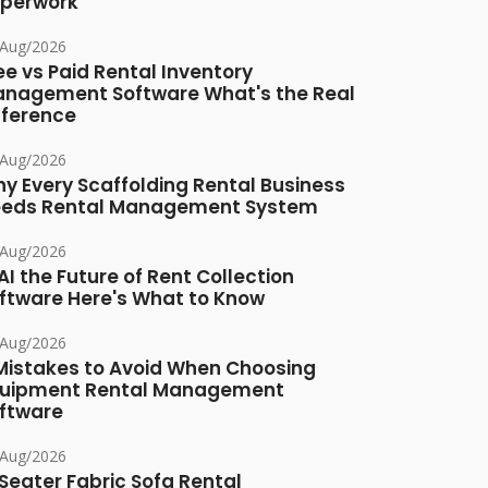
perwork
/Aug/2026
ee vs Paid Rental Inventory
nagement Software What's the Real
fference
/Aug/2026
y Every Scaffolding Rental Business
eds Rental Management System
/Aug/2026
 AI the Future of Rent Collection
ftware Here's What to Know
/Aug/2026
Mistakes to Avoid When Choosing
uipment Rental Management
ftware
/Aug/2026
Seater Fabric Sofa Rental