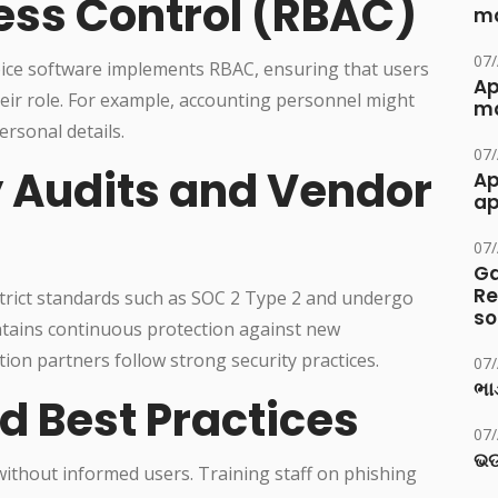
ss Control (RBAC)
ma
07
oice software implements RBAC, ensuring that users
Ap
heir role. For example, accounting personnel might
ma
ersonal details.
07
y Audits and Vendor
Ap
ap
07
Ga
Re
strict standards such as SOC 2 Type 2 and undergo
so
intains continuous protection against new
ion partners follow strong security practices.
07
ભાડ
d Best Practices
07
ଭଡ
ithout informed users. Training staff on phishing