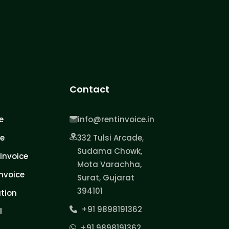
Contact
e
info@rentinvoice.in
ce
332 Tulsi Arcade,
Sudama Chowk,
Invoice
Mota Varachha,
nvoice
Surat, Gujarat
394101
tion
+91 9898191362
l
+91 9898191362