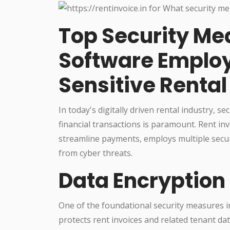
Top Security Me
Software Employ
Sensitive Rental
In today's digitally driven rental industry, 
financial transactions is paramount. Rent in
streamline payments, employs multiple secur
from cyber threats.
Data Encryption
One of the foundational security measures in
protects rent invoices and related tenant da