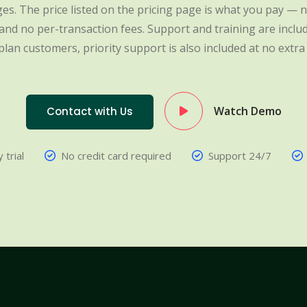
es. The price listed on the pricing page is what you pay — n
nd no per-transaction fees. Support and training are include
plan customers, priority support is also included at no extra 
Watch Demo
Contact with Us
 trial
No credit card required
Support 24/7