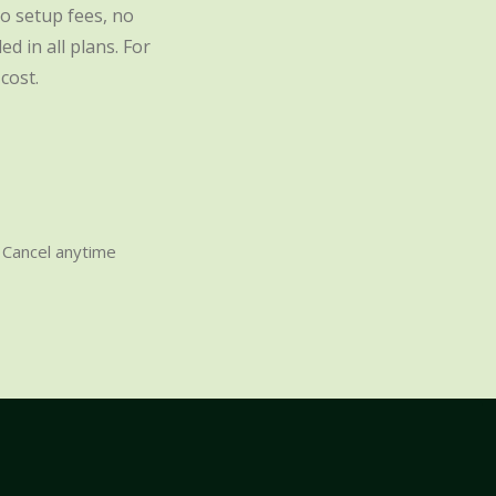
o setup fees, no
d in all plans. For
cost.
Cancel anytime