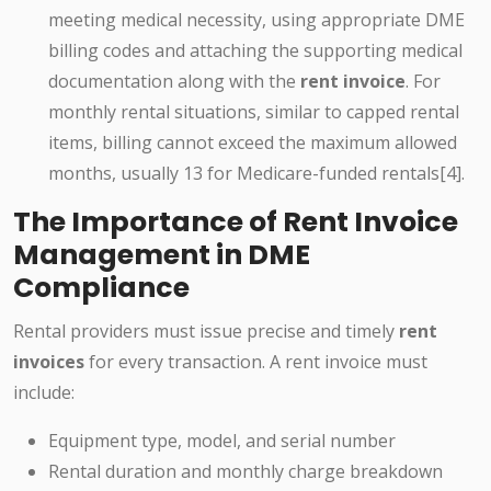
meeting medical necessity, using appropriate DME
billing codes and attaching the supporting medical
documentation along with the
rent invoice
. For
monthly rental situations, similar to capped rental
items, billing cannot exceed the maximum allowed
months, usually 13 for Medicare-funded rentals[4].
The Importance of Rent Invoice
Management in DME
Compliance
Rental providers must issue precise and timely
rent
invoices
for every transaction. A rent invoice must
include:
Equipment type, model, and serial number
Rental duration and monthly charge breakdown