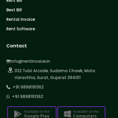
Rent Bill
Best Bill
Rental Invoice
Rent Software
Contact
info@rentinvoice.in
332 Tulsi Arcade, Sudama Chowk, Mota
Varachha, Surat, Gujarat 394101
+91 9898191362
+91 9898191362
Available on the
Available on the
Google Play
Computers