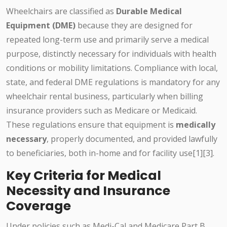
Wheelchairs are classified as
Durable Medical
Equipment (DME)
because they are designed for
repeated long-term use and primarily serve a medical
purpose, distinctly necessary for individuals with health
conditions or mobility limitations. Compliance with local,
state, and federal DME regulations is mandatory for any
wheelchair rental business, particularly when billing
insurance providers such as Medicare or Medicaid.
These regulations ensure that equipment is
medically
necessary
, properly documented, and provided lawfully
to beneficiaries, both in-home and for facility use[1][3].
Key Criteria for Medical
Necessity and Insurance
Coverage
Under policies such as Medi-Cal and Medicare Part B,