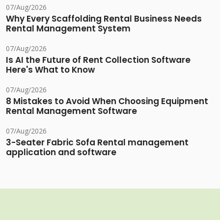
07/Aug/2026
Why Every Scaffolding Rental Business Needs
Rental Management System
07/Aug/2026
Is AI the Future of Rent Collection Software
Here's What to Know
07/Aug/2026
8 Mistakes to Avoid When Choosing Equipment
Rental Management Software
07/Aug/2026
3-Seater Fabric Sofa Rental management
application and software