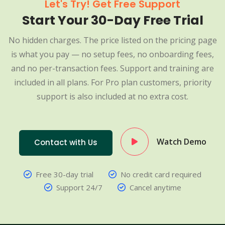
Let's Try! Get Free Support
Start Your 30-Day Free Trial
No hidden charges. The price listed on the pricing page
is what you pay — no setup fees, no onboarding fees,
and no per-transaction fees. Support and training are
included in all plans. For Pro plan customers, priority
support is also included at no extra cost.
Watch Demo
Contact with Us
Free 30-day trial
No credit card required
Support 24/7
Cancel anytime