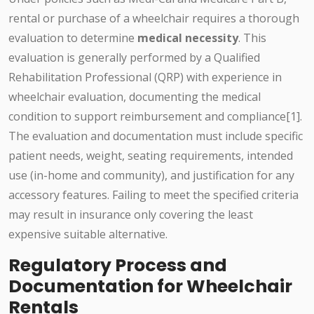
rental or purchase of a wheelchair requires a thorough
evaluation to determine
medical necessity
. This
evaluation is generally performed by a Qualified
Rehabilitation Professional (QRP) with experience in
wheelchair evaluation, documenting the medical
condition to support reimbursement and compliance[1].
The evaluation and documentation must include specific
patient needs, weight, seating requirements, intended
use (in-home and community), and justification for any
accessory features. Failing to meet the specified criteria
may result in insurance only covering the least
expensive suitable alternative.
Regulatory Process and
Documentation for Wheelchair
Rentals