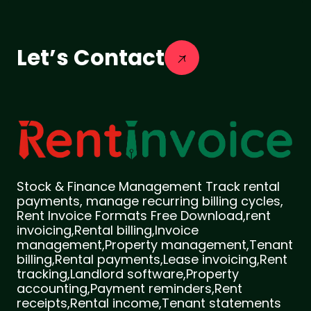
Let’s Contact
Stock & Finance Management Track rental
payments, manage recurring billing cycles,
Rent Invoice Formats Free Download,rent
invoicing,Rental billing,Invoice
management,Property management,Tenant
billing,Rental payments,Lease invoicing,Rent
tracking,Landlord software,Property
accounting,Payment reminders,Rent
receipts,Rental income,Tenant statements