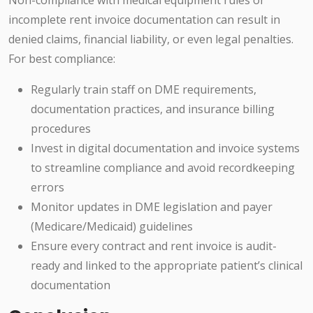
Non-compliance with medical equipment rules or
incomplete rent invoice documentation can result in
denied claims, financial liability, or even legal penalties.
For best compliance:
Regularly train staff on DME requirements,
documentation practices, and insurance billing
procedures
Invest in digital documentation and invoice systems
to streamline compliance and avoid recordkeeping
errors
Monitor updates in DME legislation and payer
(Medicare/Medicaid) guidelines
Ensure every contract and rent invoice is audit-
ready and linked to the appropriate patient’s clinical
documentation