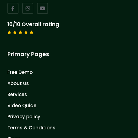
10/10 Overall rating
Primary Pages
Free Demo
About Us
Services
Video Quide
Privacy policy
Terms & Conditions