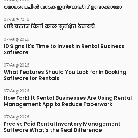
മൊബൈലിൽ വാടക ഇന്വോയ്സ് ഉണ്ടാക്കാമോ
07/Aug/2026
भाडे चलान किती काळ सुरक्षित ठेवायचे
07/Aug/2026
10 Signs It's Time to Invest in Rental Business
Software
07/Aug/2026
What Features Should You Look for in Booking
Software for Rentals
07/Aug/2026
How Forklift Rental Businesses Are Using Rental
Management App to Reduce Paperwork
07/Aug/2026
Free vs Paid Rental Inventory Management
Software What's the Real Difference