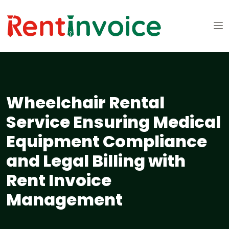
Wheelchair Rental
Service Ensuring Medical
Equipment Compliance
and Legal Billing with
Rent Invoice
Management