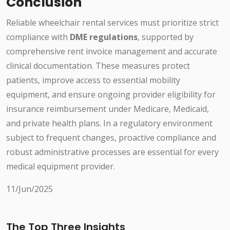
Conclusion
Reliable wheelchair rental services must prioritize strict
compliance with
DME regulations
, supported by
comprehensive rent invoice management and accurate
clinical documentation. These measures protect
patients, improve access to essential mobility
equipment, and ensure ongoing provider eligibility for
insurance reimbursement under Medicare, Medicaid,
and private health plans. In a regulatory environment
subject to frequent changes, proactive compliance and
robust administrative processes are essential for every
medical equipment provider.
11/Jun/2025
The Top Three Insights