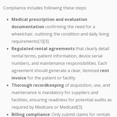
Compliance includes following these steps:
Medical prescription and evaluation
documentation
confirming the need for a
wheelchair, outlining the condition and daily living
requirements[1][3].
Regulated rental agreements
that clearly detail
rental terms, patient information, device serial
numbers, and maintenance responsibilities. Each
agreement should generate a clear, itemized
rent
invoice
for the patient or facility.
Thorough recordkeeping
of acquisition, use, and
maintenance is mandatory for suppliers and
facilities, ensuring readiness for potential audits as
required by Medicare or Medicaid[3].
Billing compliance
: Only submit claims for rentals