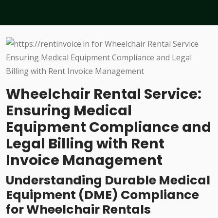
Wheelchair Rental Service:
Ensuring Medical
Equipment Compliance and
Legal Billing with Rent
Invoice Management
Understanding Durable Medical
Equipment (DME) Compliance
for Wheelchair Rentals