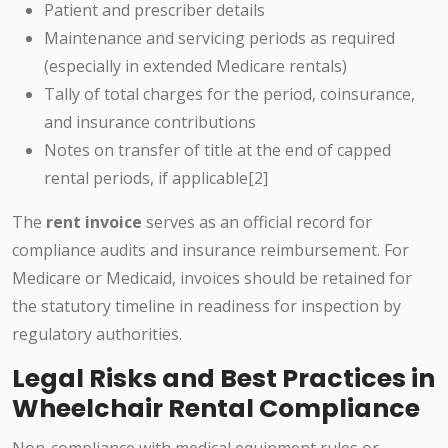
Patient and prescriber details
Maintenance and servicing periods as required
(especially in extended Medicare rentals)
Tally of total charges for the period, coinsurance,
and insurance contributions
Notes on transfer of title at the end of capped
rental periods, if applicable[2]
The
rent invoice
serves as an official record for
compliance audits and insurance reimbursement. For
Medicare or Medicaid, invoices should be retained for
the statutory timeline in readiness for inspection by
regulatory authorities.
Legal Risks and Best Practices in
Wheelchair Rental Compliance