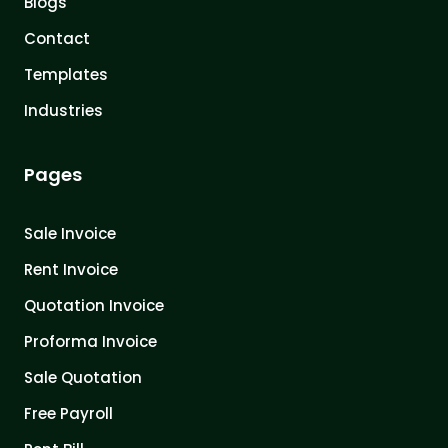
Blogs
Contact
Templates
Industries
Pages
Sale Invoice
Rent Invoice
Quotation Invoice
Proforma Invoice
Sale Quotation
Free Payroll