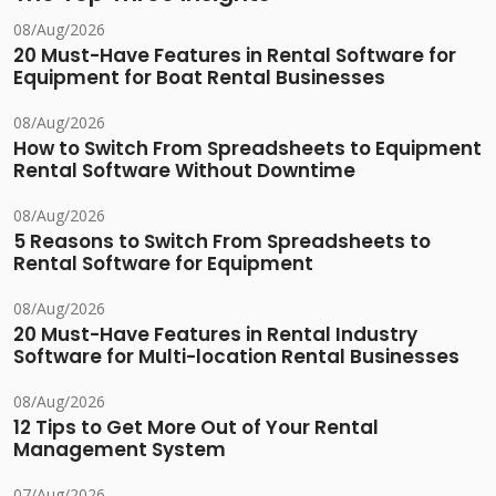
08/Aug/2026
20 Must-Have Features in Rental Software for
Equipment for Boat Rental Businesses
08/Aug/2026
How to Switch From Spreadsheets to Equipment
Rental Software Without Downtime
08/Aug/2026
5 Reasons to Switch From Spreadsheets to
Rental Software for Equipment
08/Aug/2026
20 Must-Have Features in Rental Industry
Software for Multi-location Rental Businesses
08/Aug/2026
12 Tips to Get More Out of Your Rental
Management System
07/Aug/2026