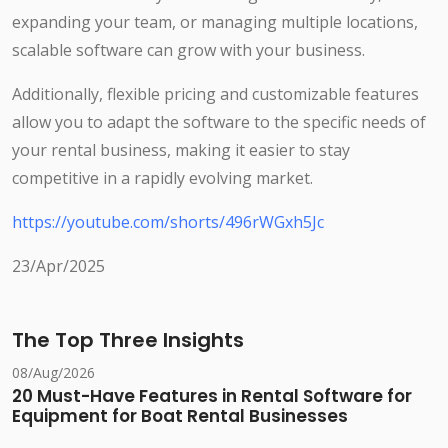
expanding your team, or managing multiple locations,
scalable software can grow with your business.
Additionally, flexible pricing and customizable features
allow you to adapt the software to the specific needs of
your rental business, making it easier to stay
competitive in a rapidly evolving market.
https://youtube.com/shorts/496rWGxh5Jc
23/Apr/2025
The Top Three Insights
08/Aug/2026
20 Must-Have Features in Rental Software for
Equipment for Boat Rental Businesses