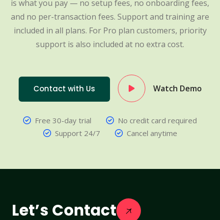
is what you pay — no setup fees, no onboarding fees,
and no per-transaction fees. Support and training are
included in all plans. For Pro plan customers, priority
support is also included at no extra cost.
Watch Demo
Contact with Us
Free 30-day trial
No credit card required
Support 24/7
Cancel anytime
Let’s Contact