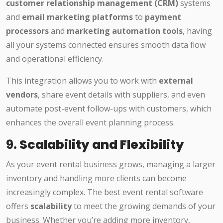
customer relationship management (CRM)
systems
and
email marketing platforms
to
payment
processors
and
marketing automation tools
, having
all your systems connected ensures smooth data flow
and operational efficiency.
This integration allows you to work with
external
vendors
, share event details with suppliers, and even
automate post-event follow-ups with customers, which
enhances the overall event planning process.
9.
Scalability and Flexibility
As your event rental business grows, managing a larger
inventory and handling more clients can become
increasingly complex. The best event rental software
offers
scalability
to meet the growing demands of your
business. Whether you’re adding more inventory,