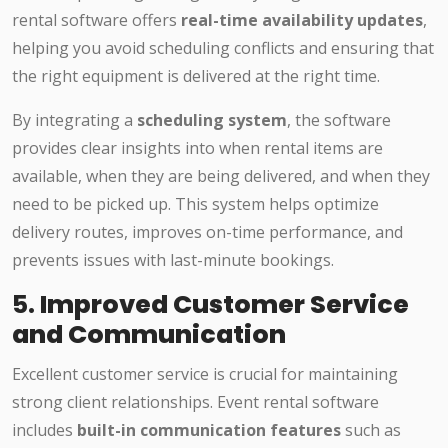
rental software offers
real-time availability updates
,
helping you avoid scheduling conflicts and ensuring that
the right equipment is delivered at the right time.
By integrating a
scheduling system
, the software
provides clear insights into when rental items are
available, when they are being delivered, and when they
need to be picked up. This system helps optimize
delivery routes, improves on-time performance, and
prevents issues with last-minute bookings.
5.
Improved Customer Service
and Communication
Excellent customer service is crucial for maintaining
strong client relationships. Event rental software
includes
built-in communication features
such as