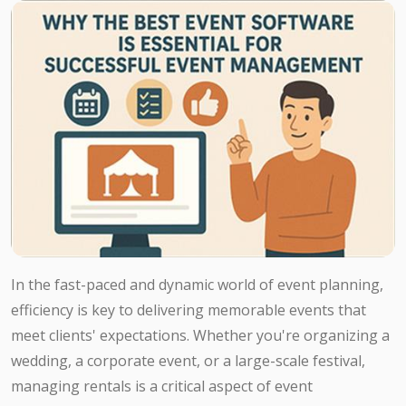
In the fast-paced and dynamic world of event planning,
efficiency is key to delivering memorable events that
meet clients' expectations. Whether you're organizing a
wedding, a corporate event, or a large-scale festival,
managing rentals is a critical aspect of event