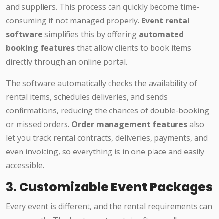
and suppliers. This process can quickly become time-
consuming if not managed properly.
Event rental
software
simplifies this by offering
automated
booking features
that allow clients to book items
directly through an online portal.
The software automatically checks the availability of
rental items, schedules deliveries, and sends
confirmations, reducing the chances of double-booking
or missed orders.
Order management features
also
let you track rental contracts, deliveries, payments, and
even invoicing, so everything is in one place and easily
accessible.
3.
Customizable Event Packages
Every event is different, and the rental requirements can