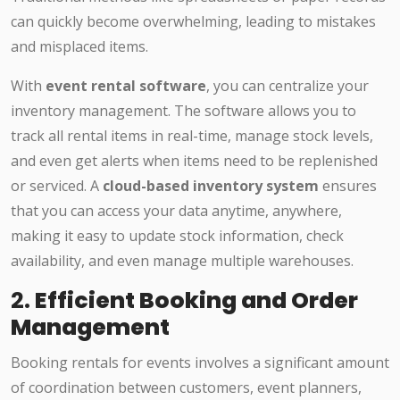
can quickly become overwhelming, leading to mistakes
and misplaced items.
With
event rental software
, you can centralize your
inventory management. The software allows you to
track all rental items in real-time, manage stock levels,
and even get alerts when items need to be replenished
or serviced. A
cloud-based inventory system
ensures
that you can access your data anytime, anywhere,
making it easy to update stock information, check
availability, and even manage multiple warehouses.
2.
Efficient Booking and Order
Management
Booking rentals for events involves a significant amount
of coordination between customers, event planners,