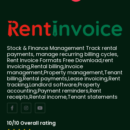
Stock & Finance Management Track rental
payments, manage recurring billing cycles,
Rent Invoice Formats Free Download,rent
invoicing,Rental billing,Invoice
management,Property management,Tenant
billing,Rental payments,Lease invoicing,Rent
tracking,Landlord software,Property
accounting,Payment reminders,Rent
receipts,Rental income,Tenant statements
10/10 Overall rating