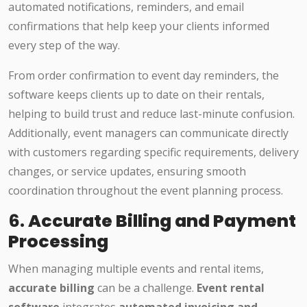
automated notifications, reminders, and email
confirmations that help keep your clients informed
every step of the way.
From order confirmation to event day reminders, the
software keeps clients up to date on their rentals,
helping to build trust and reduce last-minute confusion.
Additionally, event managers can communicate directly
with customers regarding specific requirements, delivery
changes, or service updates, ensuring smooth
coordination throughout the event planning process.
6.
Accurate Billing and Payment
Processing
When managing multiple events and rental items,
accurate billing
can be a challenge.
Event rental
software
integrates
automated invoicing and