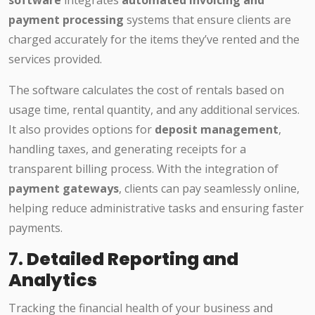
payment processing
systems that ensure clients are
charged accurately for the items they’ve rented and the
services provided.
The software calculates the cost of rentals based on
usage time, rental quantity, and any additional services.
It also provides options for
deposit management
,
handling taxes, and generating receipts for a
transparent billing process. With the integration of
payment gateways
, clients can pay seamlessly online,
helping reduce administrative tasks and ensuring faster
payments.
7.
Detailed Reporting and
Analytics
Tracking the financial health of your business and