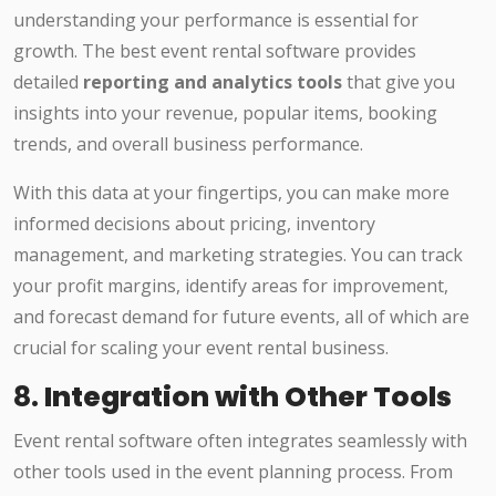
understanding your performance is essential for
growth. The best event rental software provides
detailed
reporting and analytics tools
that give you
insights into your revenue, popular items, booking
trends, and overall business performance.
With this data at your fingertips, you can make more
informed decisions about pricing, inventory
management, and marketing strategies. You can track
your profit margins, identify areas for improvement,
and forecast demand for future events, all of which are
crucial for scaling your event rental business.
8.
Integration with Other Tools
Event rental software often integrates seamlessly with
other tools used in the event planning process. From