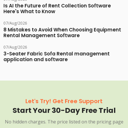
Is AI the Future of Rent Collection Software
Here's What to Know
07/Aug/2026
8 Mistakes to Avoid When Choosing Equipment
Rental Management Software
07/Aug/2026
3-Seater Fabric Sofa Rental management
application and software
Let's Try! Get Free Support
Start Your 30-Day Free Trial
No hidden charges. The price listed on the pricing page