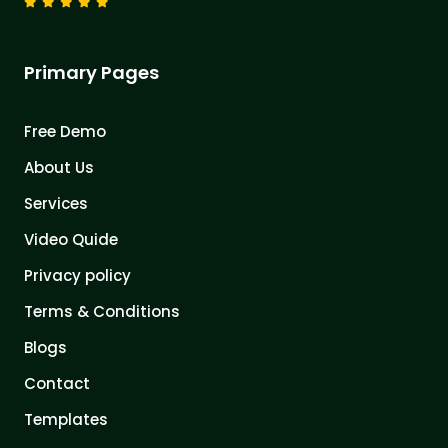
Primary Pages
Free Demo
About Us
Services
Video Quide
Privacy policy
Terms & Conditions
Blogs
Contact
Templates