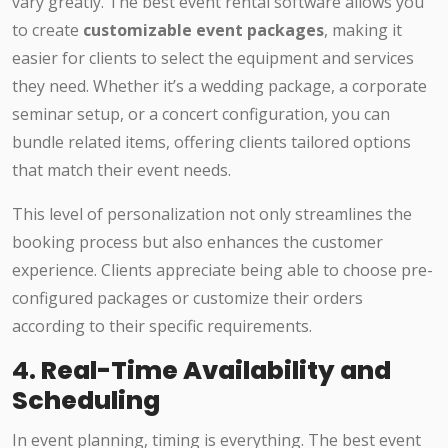
vary greatly. The best event rental software allows you
to create
customizable event packages
, making it
easier for clients to select the equipment and services
they need. Whether it’s a wedding package, a corporate
seminar setup, or a concert configuration, you can
bundle related items, offering clients tailored options
that match their event needs.
This level of personalization not only streamlines the
booking process but also enhances the customer
experience. Clients appreciate being able to choose pre-
configured packages or customize their orders
according to their specific requirements.
4.
Real-Time Availability and
Scheduling
In event planning, timing is everything. The best event