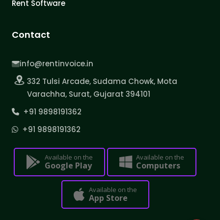
Rent Software
Contact
info@rentinvoice.in
332 Tulsi Arcade, Sudama Chowk, Mota
Varachha, Surat, Gujarat 394101
+91 9898191362
+91 9898191362
Available on the
Available on the
Google Play
Computers
Available on the
App Store