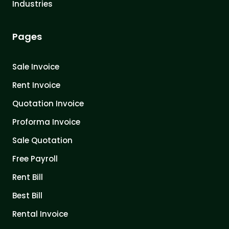
Industries
Pages
Sale Invoice
Rent Invoice
Quotation Invoice
Proforma Invoice
Sale Quotation
Free Payroll
Rent Bill
Best Bill
Rental Invoice