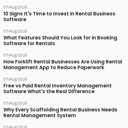
07/Aug/2026
10 Signs It's Time to Invest in Rental Business
Software
07/Aug/2026
What Features Should You Look for in Booking
Software for Rentals
07/Aug/2026
How Forklift Rental Businesses Are Using Rental
Management App to Reduce Paperwork
07/Aug/2026
Free vs Paid Rental Inventory Management
Software What's the Real Difference
07/Aug/2026
Why Every Scaffolding Rental Business Needs
Rental Management System
07/Aug/2026