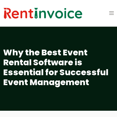
Why the Best Event
Rental Software is
Essential for Successful
Event Management