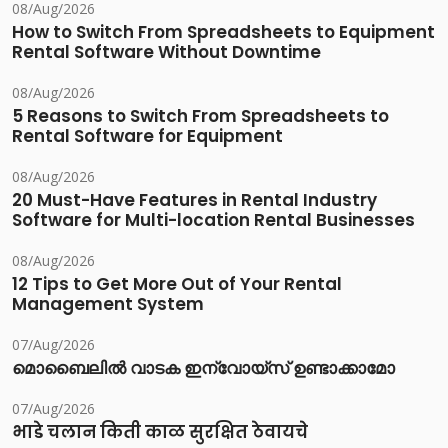
08/Aug/2026
How to Switch From Spreadsheets to Equipment
Rental Software Without Downtime
08/Aug/2026
5 Reasons to Switch From Spreadsheets to
Rental Software for Equipment
08/Aug/2026
20 Must-Have Features in Rental Industry
Software for Multi-location Rental Businesses
08/Aug/2026
12 Tips to Get More Out of Your Rental
Management System
07/Aug/2026
മൊബൈലിൽ വാടക ഇന്വോയ്സ് ഉണ്ടാക്കാമോ
07/Aug/2026
भाडे चलान किती काळ सुरक्षित ठेवायचे