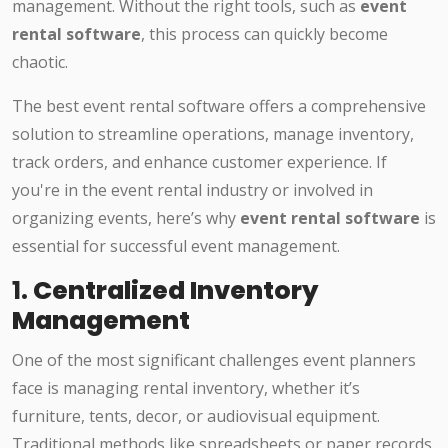
management. Without the right tools, such as
event
rental software
, this process can quickly become
chaotic.
The best event rental software offers a comprehensive
solution to streamline operations, manage inventory,
track orders, and enhance customer experience. If
you're in the event rental industry or involved in
organizing events, here’s why
event rental software
is
essential for successful event management.
1.
Centralized Inventory
Management
One of the most significant challenges event planners
face is managing rental inventory, whether it’s
furniture, tents, decor, or audiovisual equipment.
Traditional methods like spreadsheets or paper records