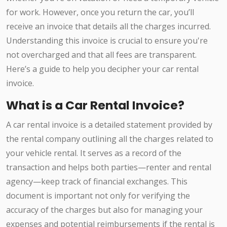
for work. However, once you return the car, you’ll
receive an invoice that details all the charges incurred.
Understanding this invoice is crucial to ensure you're
not overcharged and that all fees are transparent.
Here’s a guide to help you decipher your car rental
invoice.
What is a Car Rental Invoice?
A car rental invoice is a detailed statement provided by
the rental company outlining all the charges related to
your vehicle rental. It serves as a record of the
transaction and helps both parties—renter and rental
agency—keep track of financial exchanges. This
document is important not only for verifying the
accuracy of the charges but also for managing your
expenses and potential reimbursements if the rental is