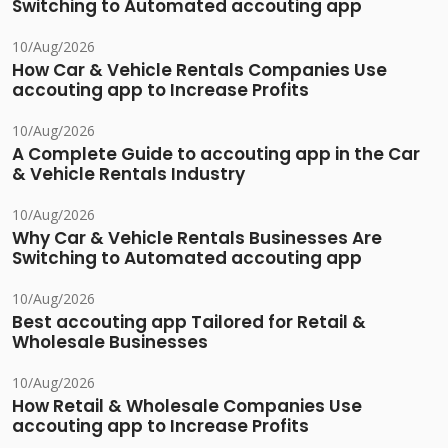
Switching to Automated accouting app
10/Aug/2026
How Car & Vehicle Rentals Companies Use
accouting app to Increase Profits
10/Aug/2026
A Complete Guide to accouting app in the Car
& Vehicle Rentals Industry
10/Aug/2026
Why Car & Vehicle Rentals Businesses Are
Switching to Automated accouting app
10/Aug/2026
Best accouting app Tailored for Retail &
Wholesale Businesses
10/Aug/2026
How Retail & Wholesale Companies Use
accouting app to Increase Profits