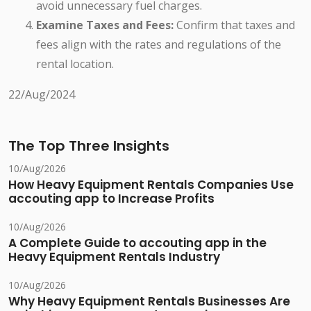
avoid unnecessary fuel charges.
Examine Taxes and Fees:
Confirm that taxes and
fees align with the rates and regulations of the
rental location.
22/Aug/2024
The Top Three Insights
10/Aug/2026
How Heavy Equipment Rentals Companies Use
accouting app to Increase Profits
10/Aug/2026
A Complete Guide to accouting app in the
Heavy Equipment Rentals Industry
10/Aug/2026
Why Heavy Equipment Rentals Businesses Are