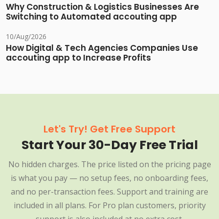
Why Construction & Logistics Businesses Are
Switching to Automated accouting app
10/Aug/2026
How Digital & Tech Agencies Companies Use
accouting app to Increase Profits
Let's Try! Get Free Support
Start Your 30-Day Free Trial
No hidden charges. The price listed on the pricing page
is what you pay — no setup fees, no onboarding fees,
and no per-transaction fees. Support and training are
included in all plans. For Pro plan customers, priority