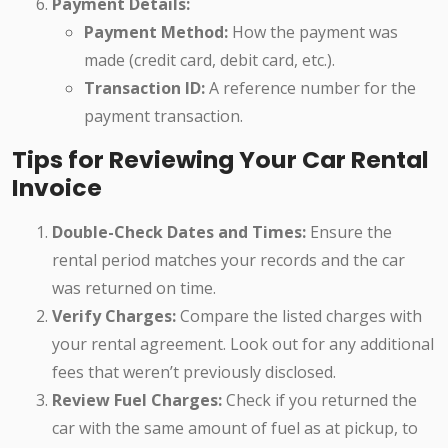
Payment Details:
Payment Method:
How the payment was
made (credit card, debit card, etc.).
Transaction ID:
A reference number for the
payment transaction.
Tips for Reviewing Your Car Rental
Invoice
Double-Check Dates and Times:
Ensure the
rental period matches your records and the car
was returned on time.
Verify Charges:
Compare the listed charges with
your rental agreement. Look out for any additional
fees that weren’t previously disclosed.
Review Fuel Charges:
Check if you returned the
car with the same amount of fuel as at pickup, to