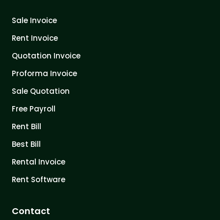
Sale Invoice
Rent Invoice
Quotation Invoice
Proforma Invoice
Sale Quotation
Free Payroll
Rent Bill
Best Bill
Rental Invoice
Rent Software
Contact