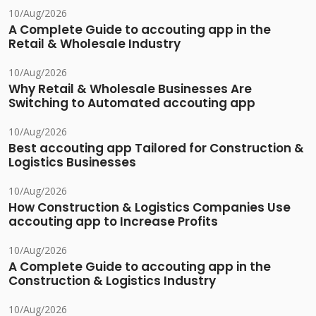
10/Aug/2026
A Complete Guide to accouting app in the
Retail & Wholesale Industry
10/Aug/2026
Why Retail & Wholesale Businesses Are
Switching to Automated accouting app
10/Aug/2026
Best accouting app Tailored for Construction &
Logistics Businesses
10/Aug/2026
How Construction & Logistics Companies Use
accouting app to Increase Profits
10/Aug/2026
A Complete Guide to accouting app in the
Construction & Logistics Industry
10/Aug/2026