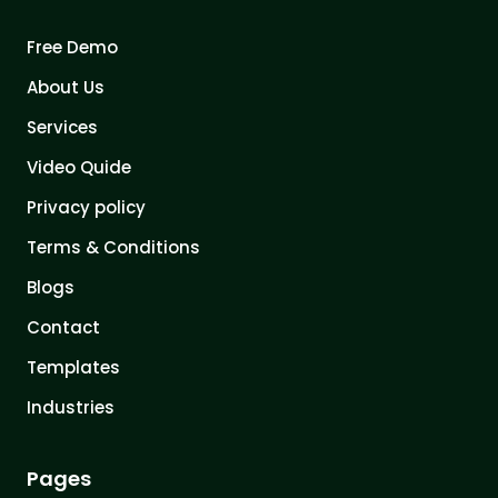
Free Demo
About Us
Services
Video Quide
Privacy policy
Terms & Conditions
Blogs
Contact
Templates
Industries
Pages