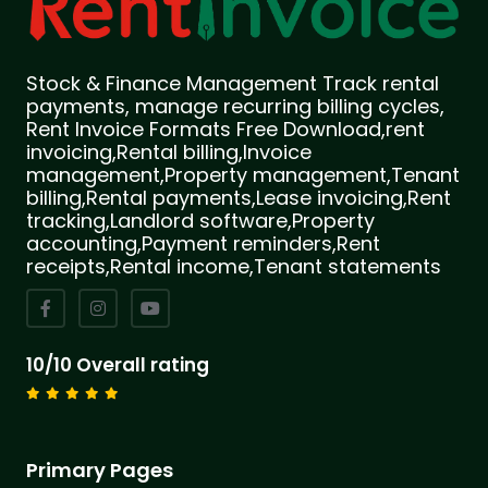
Stock & Finance Management Track rental
payments, manage recurring billing cycles,
Rent Invoice Formats Free Download,rent
invoicing,Rental billing,Invoice
management,Property management,Tenant
billing,Rental payments,Lease invoicing,Rent
tracking,Landlord software,Property
accounting,Payment reminders,Rent
receipts,Rental income,Tenant statements
10/10 Overall rating
Primary Pages