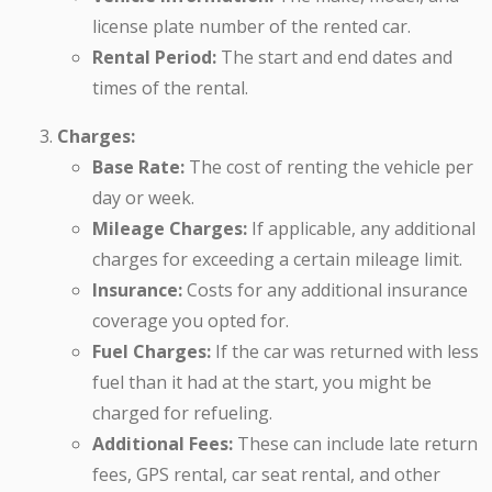
license plate number of the rented car.
Rental Period:
The start and end dates and
times of the rental.
Charges:
Base Rate:
The cost of renting the vehicle per
day or week.
Mileage Charges:
If applicable, any additional
charges for exceeding a certain mileage limit.
Insurance:
Costs for any additional insurance
coverage you opted for.
Fuel Charges:
If the car was returned with less
fuel than it had at the start, you might be
charged for refueling.
Additional Fees:
These can include late return
fees, GPS rental, car seat rental, and other