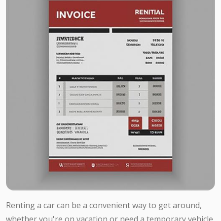
Renting a car can be a convenient way to get around,
whether you're on vacation or need a temporary vehicle