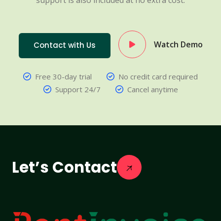
support is also included at no extra cost.
Watch Demo
Contact with Us
Free 30-day trial
No credit card required
Support 24/7
Cancel anytime
Let’s Contact