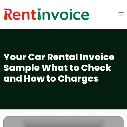
Your Car Rental Invoice
Sample What to Check
and How to Charges