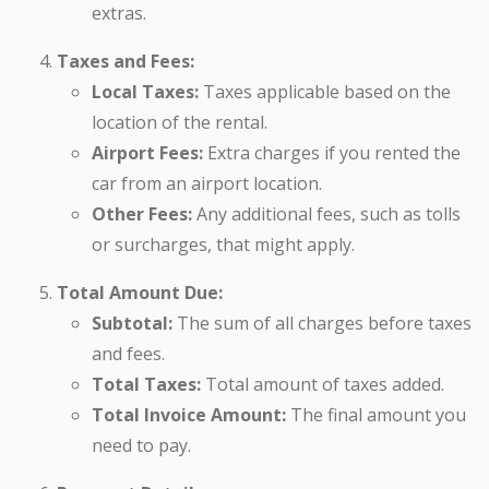
extras.
Taxes and Fees:
Local Taxes:
Taxes applicable based on the
location of the rental.
Airport Fees:
Extra charges if you rented the
car from an airport location.
Other Fees:
Any additional fees, such as tolls
or surcharges, that might apply.
Total Amount Due:
Subtotal:
The sum of all charges before taxes
and fees.
Total Taxes:
Total amount of taxes added.
Total Invoice Amount:
The final amount you
need to pay.