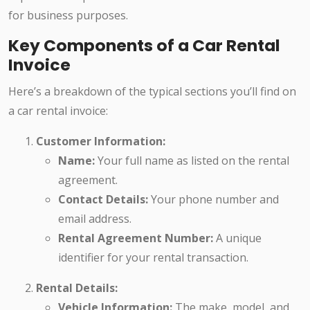
for business purposes.
Key Components of a Car Rental
Invoice
Here’s a breakdown of the typical sections you’ll find on
a car rental invoice:
Customer Information:
Name:
Your full name as listed on the rental
agreement.
Contact Details:
Your phone number and
email address.
Rental Agreement Number:
A unique
identifier for your rental transaction.
Rental Details:
Vehicle Information:
The make, model, and