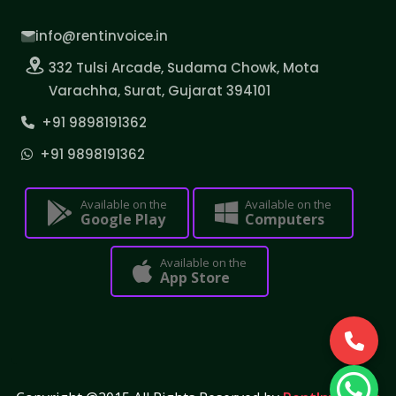
info@rentinvoice.in
332 Tulsi Arcade, Sudama Chowk, Mota
Varachha, Surat, Gujarat 394101
+91 9898191362
+91 9898191362
Available on the
Available on the
Google Play
Computers
Available on the
App Store