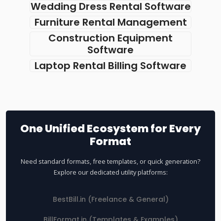
Wedding Dress Rental Software
Furniture Rental Management
Construction Equipment
Software
Laptop Rental Billing Software
One Unified Ecosystem for Every
Format
Need standard formats, free templates, or quick generation?
Explore our dedicated utility platforms:
BestBill.in (Freelance & General)
BillFormat.in (Templates & Examples)