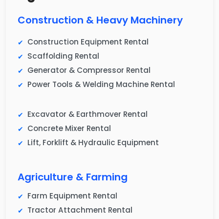
Construction & Heavy Machinery
Construction Equipment Rental
Scaffolding Rental
Generator & Compressor Rental
Power Tools & Welding Machine Rental
Excavator & Earthmover Rental
Concrete Mixer Rental
Lift, Forklift & Hydraulic Equipment
Agriculture & Farming
Farm Equipment Rental
Tractor Attachment Rental