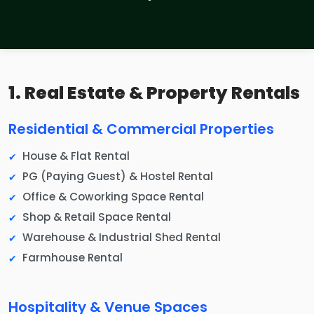
1. Real Estate & Property Rentals
Residential & Commercial Properties
House & Flat Rental
PG (Paying Guest) & Hostel Rental
Office & Coworking Space Rental
Shop & Retail Space Rental
Warehouse & Industrial Shed Rental
Farmhouse Rental
Hospitality & Venue Spaces