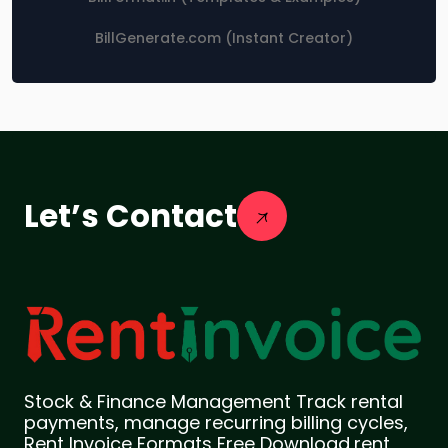
BillGenerate.com (Instant Creator)
Let’s Contact
Stock & Finance Management Track rental
payments, manage recurring billing cycles,
Rent Invoice Formats Free Download,rent