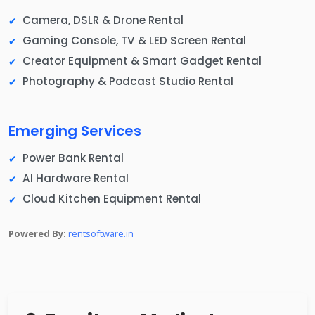
Camera, DSLR & Drone Rental
Gaming Console, TV & LED Screen Rental
Creator Equipment & Smart Gadget Rental
Photography & Podcast Studio Rental
Emerging Services
Power Bank Rental
AI Hardware Rental
Cloud Kitchen Equipment Rental
Powered By:
rentsoftware.in