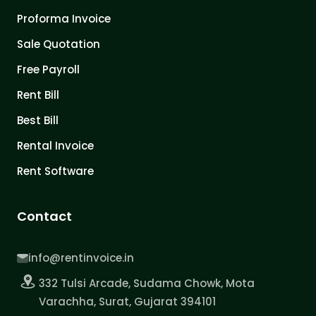
Proforma Invoice
Sale Quotation
Free Payroll
Rent Bill
Best Bill
Rental Invoice
Rent Software
Contact
info@rentinvoice.in
332 Tulsi Arcade, Sudama Chowk, Mota
Varachha, Surat, Gujarat 394101