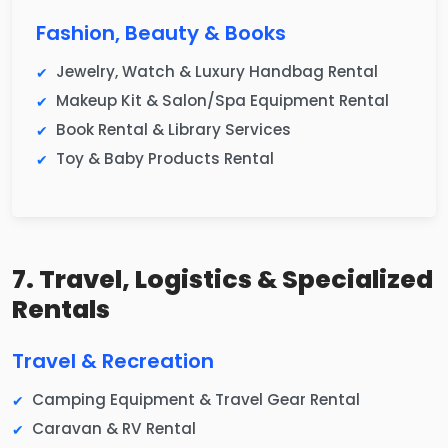
Fashion, Beauty & Books
Jewelry, Watch & Luxury Handbag Rental
Makeup Kit & Salon/Spa Equipment Rental
Book Rental & Library Services
Toy & Baby Products Rental
7. Travel, Logistics & Specialized
Rentals
Travel & Recreation
Camping Equipment & Travel Gear Rental
Caravan & RV Rental