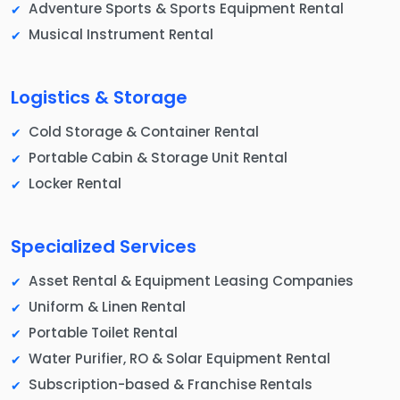
Adventure Sports & Sports Equipment Rental
Musical Instrument Rental
Logistics & Storage
Cold Storage & Container Rental
Portable Cabin & Storage Unit Rental
Locker Rental
Specialized Services
Asset Rental & Equipment Leasing Companies
Uniform & Linen Rental
Portable Toilet Rental
Water Purifier, RO & Solar Equipment Rental
Subscription-based & Franchise Rentals