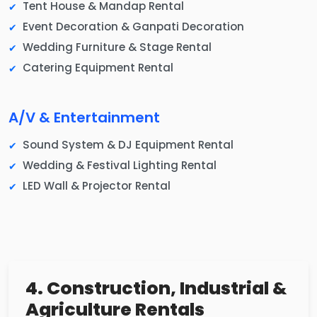
Tent House & Mandap Rental
Event Decoration & Ganpati Decoration
Wedding Furniture & Stage Rental
Catering Equipment Rental
A/V & Entertainment
Sound System & DJ Equipment Rental
Wedding & Festival Lighting Rental
LED Wall & Projector Rental
4. Construction, Industrial &
Agriculture Rentals