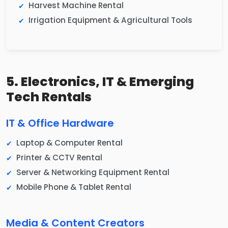
Harvest Machine Rental
Irrigation Equipment & Agricultural Tools
5. Electronics, IT & Emerging
Tech Rentals
IT & Office Hardware
Laptop & Computer Rental
Printer & CCTV Rental
Server & Networking Equipment Rental
Mobile Phone & Tablet Rental
Media & Content Creators