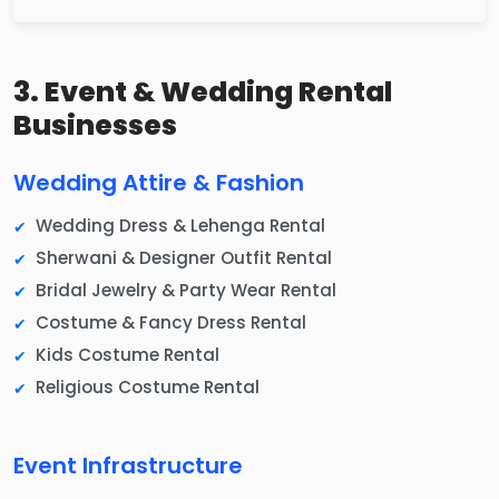
3. Event & Wedding Rental
Businesses
Wedding Attire & Fashion
Wedding Dress & Lehenga Rental
Sherwani & Designer Outfit Rental
Bridal Jewelry & Party Wear Rental
Costume & Fancy Dress Rental
Kids Costume Rental
Religious Costume Rental
Event Infrastructure