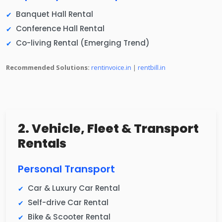
Banquet Hall Rental
Conference Hall Rental
Co-living Rental (Emerging Trend)
Recommended Solutions:
rentinvoice.in
|
rentbill.in
2. Vehicle, Fleet & Transport
Rentals
Personal Transport
Car & Luxury Car Rental
Self-drive Car Rental
Bike & Scooter Rental