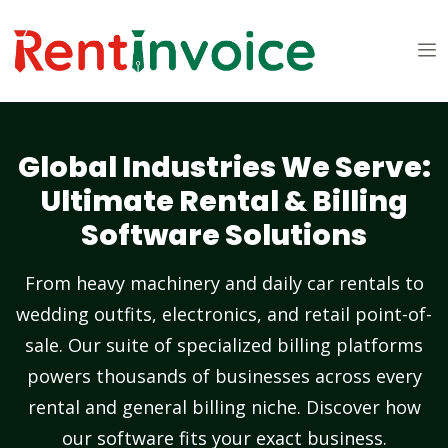
Global Industries We Serve:
Ultimate Rental & Billing
Software Solutions
From heavy machinery and daily car rentals to
wedding outfits, electronics, and retail point-of-
sale. Our suite of specialized billing platforms
powers thousands of businesses across every
rental and general billing niche. Discover how
our software fits your exact business.