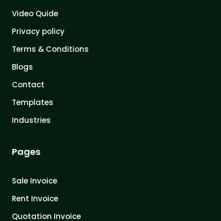
Video Quide
Privacy policy
Terms & Conditions
Blogs
Contact
Templates
Industries
Pages
Sale Invoice
Rent Invoice
Quotation Invoice