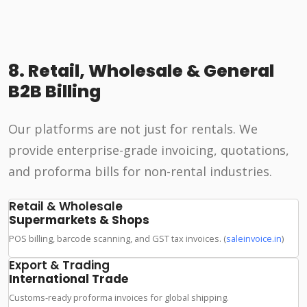
8. Retail, Wholesale & General
B2B Billing
Our platforms are not just for rentals. We
provide enterprise-grade invoicing, quotations,
and proforma bills for non-rental industries.
Retail & Wholesale
Supermarkets & Shops
POS billing, barcode scanning, and GST tax invoices. (
saleinvoice.in
)
Export & Trading
International Trade
Customs-ready proforma invoices for global shipping.