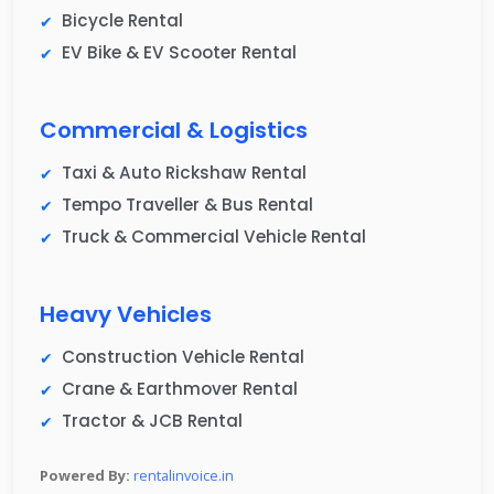
Bicycle Rental
EV Bike & EV Scooter Rental
Commercial & Logistics
Taxi & Auto Rickshaw Rental
Tempo Traveller & Bus Rental
Truck & Commercial Vehicle Rental
Heavy Vehicles
Construction Vehicle Rental
Crane & Earthmover Rental
Tractor & JCB Rental
Powered By:
rentalinvoice.in