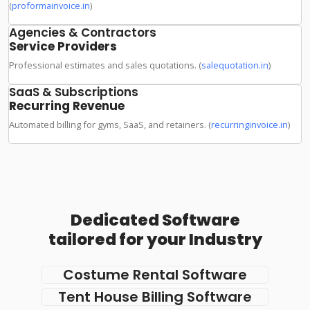
(
proformainvoice.in
)
Agencies & Contractors
Service Providers
Professional estimates and sales quotations. (
salequotation.in
)
SaaS & Subscriptions
Recurring Revenue
Automated billing for gyms, SaaS, and retainers. (
recurringinvoice.in
)
Dedicated Software
tailored for your Industry
Costume Rental Software
Tent House Billing Software