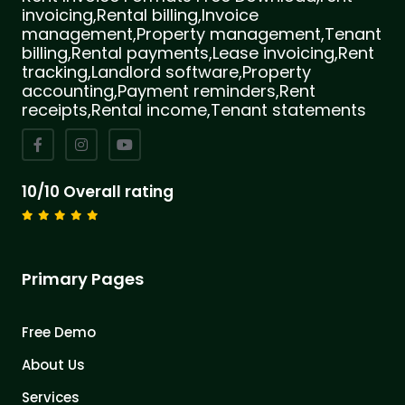
invoicing,Rental billing,Invoice
management,Property management,Tenant
billing,Rental payments,Lease invoicing,Rent
tracking,Landlord software,Property
accounting,Payment reminders,Rent
receipts,Rental income,Tenant statements
10/10 Overall rating
Primary Pages
Free Demo
About Us
Services