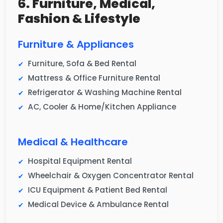
6. Furniture, Medical,
Fashion & Lifestyle
Furniture & Appliances
Furniture, Sofa & Bed Rental
Mattress & Office Furniture Rental
Refrigerator & Washing Machine Rental
AC, Cooler & Home/Kitchen Appliance
Medical & Healthcare
Hospital Equipment Rental
Wheelchair & Oxygen Concentrator Rental
ICU Equipment & Patient Bed Rental
Medical Device & Ambulance Rental