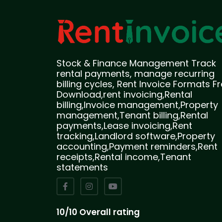
Stock & Finance Management Track
rental payments, manage recurring
billing cycles, Rent Invoice Formats F
Download,rent invoicing,Rental
billing,Invoice management,Property
management,Tenant billing,Rental
payments,Lease invoicing,Rent
tracking,Landlord software,Property
accounting,Payment reminders,Rent
receipts,Rental income,Tenant
statements
10/10 Overall rating