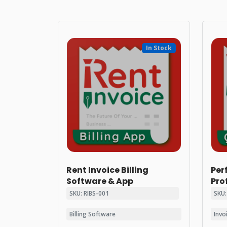
In Stock
Rent Invoice Billing
Per
Software & App
Pro
SKU: RIBS-001
SKU:
Billing Software
Invo