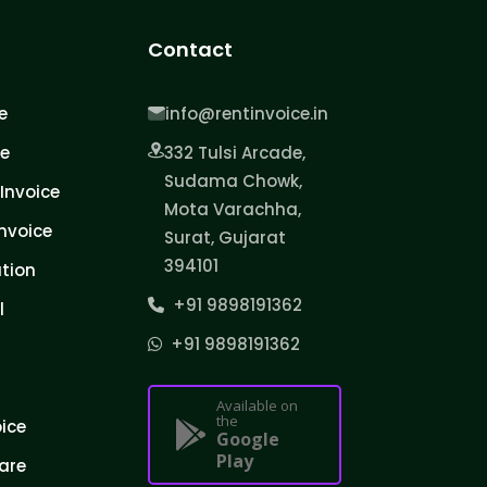
Contact
e
info@rentinvoice.in
ce
332 Tulsi Arcade,
Sudama Chowk,
Invoice
Mota Varachha,
nvoice
Surat, Gujarat
394101
tion
+91 9898191362
l
+91 9898191362
Available on
the
oice
Google
Play
are