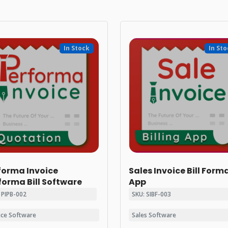
In Stock
In St
forma Invoice
Sales Invoice Bill Form
forma Bill Software
App
 PIPB-002
SKU: SIBF-003
ice Software
Sales Software