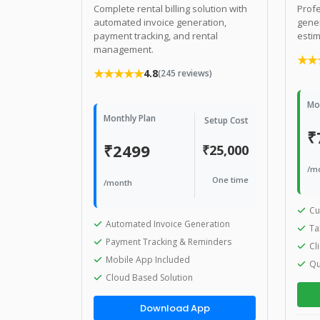
Complete rental billing solution with
Profe
automated invoice generation,
gener
payment tracking, and rental
estim
management.
★★
★★★★★
4.8
(245 reviews)
Mo
Monthly Plan
Setup Cost
₹
₹2499
₹25,000
/m
One time
/month
Cu
Automated Invoice Generation
Ta
Payment Tracking & Reminders
Cl
Mobile App Included
Qu
Cloud Based Solution
Download App