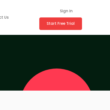
Sign In
ct Us
Start Free Trial