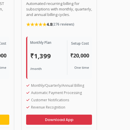
GST
Automated recurring billing for
n,
subscriptions with monthly, quarterly,
and annual billing cycles.
★★★★★
4.8
(276 reviews)
Monthly Plan
Cost
Setup Cost
₹1,399
000
₹20,000
time
One time
/month
Monthly/Quarterly/Annual Billing
Automatic Payment Processing
Customer Notifications
Revenue Recognition
Download App