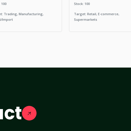
: 100
Stock: 100
t: Trading, Manufacturing,
Target: Retail, E-commerce,
t/Import
Supermarkets
act