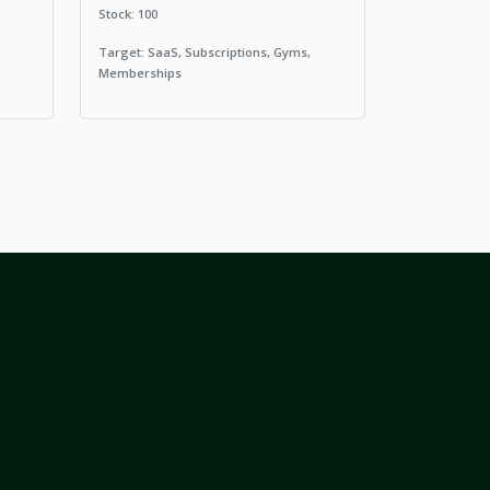
Stock: 100
Target: SaaS, Subscriptions, Gyms,
Memberships