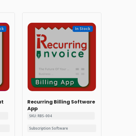
ock
In Stock
at
Recurring Billing Software
App
SKU: RBS-004
Subscription Software