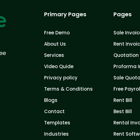
Primary Pages
Pages
Free Demo
Sale Invoic
About Us
Rent Invoi
ree
Services
Quotation 
Video Quide
Proforma I
Privacy policy
Sale Quota
Terms & Conditions
Free Payrol
Blogs
Rent Bill
Contact
Best Bill
Templates
Rental Inv
Industries
Rent Softw