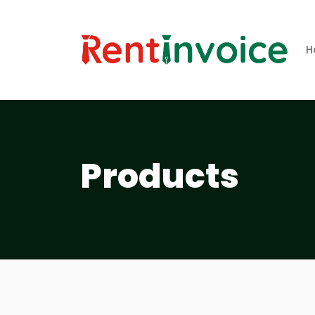
H
Products