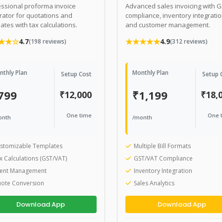
ssional proforma invoice
Advanced sales invoicing with 
ator for quotations and
compliance, inventory integratio
ates with tax calculations.
and customer management.
★★☆
★★★★★
4.7
4.9
(198 reviews)
(312 reviews)
nthly Plan
Monthly Plan
Setup Cost
Setup 
799
₹1,199
₹12,000
₹18,
One time
One 
onth
/month
stomizable Templates
Multiple Bill Formats
x Calculations (GST/VAT)
GST/VAT Compliance
ient Management
Inventory Integration
ote Conversion
Sales Analytics
Download App
Download App