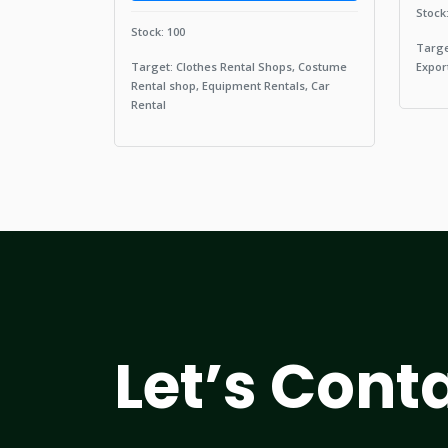
Stock
Stock: 100
Targe
Target: Clothes Rental Shops, Costume
Expor
Rental shop, Equipment Rentals, Car
Rental
Let’s Cont