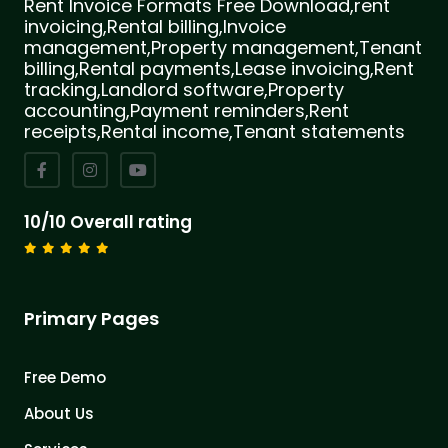
Rent Invoice Formats Free Download,rent
invoicing,Rental billing,Invoice
management,Property management,Tenant
billing,Rental payments,Lease invoicing,Rent
tracking,Landlord software,Property
accounting,Payment reminders,Rent
receipts,Rental income,Tenant statements
10/10 Overall rating
Primary Pages
Free Demo
About Us