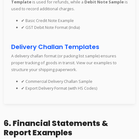
Template
is used for refunds, while a
Debit Note Sample
is
used to record additional charges.
✔ Basic Credit Note Example
✔ GST Debit Note Format (India)
Delivery Challan Templates
A delivery challan format (or packing list sample) ensures
proper tracking of goods in transit. View our examples to
structure your shipping paperwork.
✔ Commercial Delivery Challan Sample
✔ Export Delivery Format (with HS Codes)
6. Financial Statements &
Report Examples