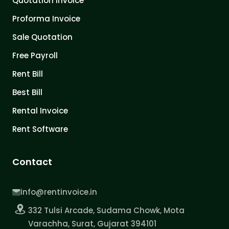
Quotation Invoice
Proforma Invoice
Sale Quotation
Free Payroll
Rent Bill
Best Bill
Rental Invoice
Rent Software
Contact
info@rentinvoice.in
332 Tulsi Arcade, Sudama Chowk, Mota
Varachha, Surat, Gujarat 394101