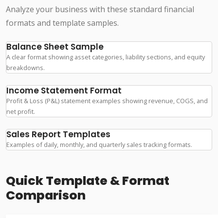
Analyze your business with these standard financial
formats and template samples.
Balance Sheet Sample
A clear format showing asset categories, liability sections, and equity
breakdowns.
Income Statement Format
Profit & Loss (P&L) statement examples showing revenue, COGS, and
net profit.
Sales Report Templates
Examples of daily, monthly, and quarterly sales tracking formats.
Quick Template & Format
Comparison