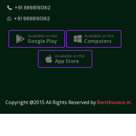
+91 9898191362
+91 9898191362
Available on the
Available on the
Google Play
Computers
Available on the
App Store
Copyright @2015 All Rights Reserved by
RentInvoice.in