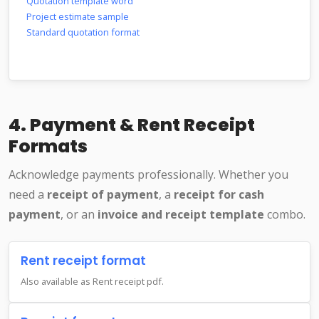
Quotation template word
Project estimate sample
Standard quotation format
4. Payment & Rent Receipt
Formats
Acknowledge payments professionally. Whether you
need a
receipt of payment
, a
receipt for cash
payment
, or an
invoice and receipt template
combo.
Rent receipt format
Also available as Rent receipt pdf.