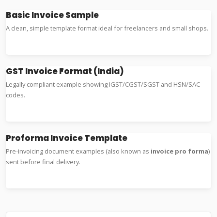
Basic Invoice Sample
A clean, simple template format ideal for freelancers and small shops.
Word Example
Excel Format
GST Invoice Format (India)
Legally compliant example showing IGST/CGST/SGST and HSN/SAC
codes.
GST Format
Tax Sample
Proforma Invoice Template
Pre-invoicing document examples (also known as
invoice pro forma
)
sent before final delivery.
Proforma Format
Export Example