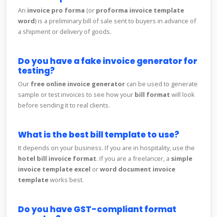
An
invoice pro forma
(or
proforma invoice template
word
) is a preliminary bill of sale sent to buyers in advance of
a shipment or delivery of goods.
Do you have a fake invoice generator for
testing?
Our
free online invoice generator
can be used to generate
sample or test invoices to see how your
bill format
will look
before sending it to real clients.
What is the best bill template to use?
It depends on your business. If you are in hospitality, use the
hotel bill invoice format
. If you are a freelancer, a
simple
invoice template excel
or
word document invoice
template
works best.
Do you have GST-compliant format