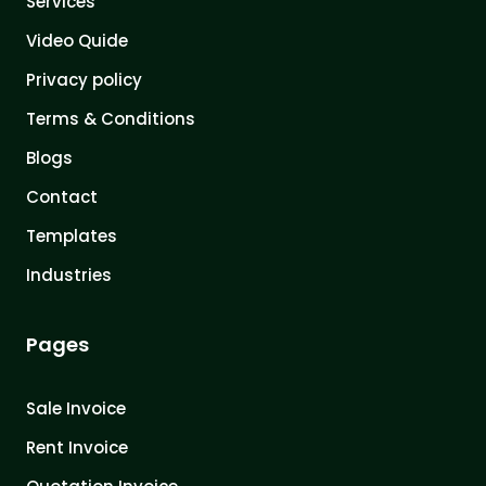
Services
Video Quide
Privacy policy
Terms & Conditions
Blogs
Contact
Templates
Industries
Pages
Sale Invoice
Rent Invoice