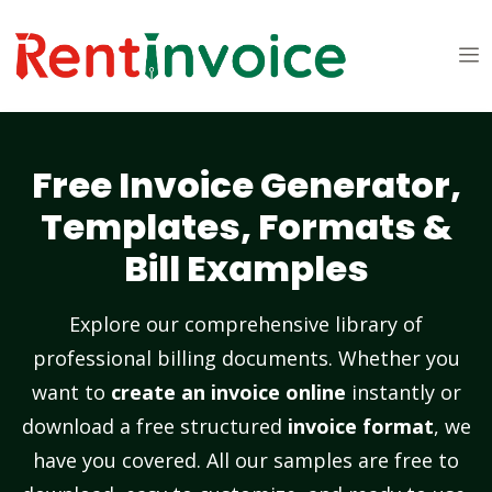
Free Invoice Generator,
Templates, Formats &
Bill Examples
Explore our comprehensive library of
professional billing documents. Whether you
want to
create an invoice online
instantly or
download a free structured
invoice format
, we
have you covered. All our samples are free to