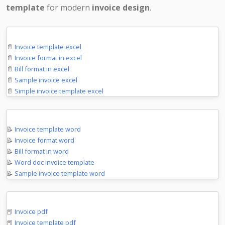
template
for modern
invoice design
.
Microsoft Excel
📄
Invoice template excel
📄
Invoice format in excel
📄
Bill format in excel
📄
Sample invoice excel
📄
Simple invoice template excel
Microsoft Word
📝
Invoice template word
📝
Invoice format word
📝
Bill format in word
📝
Word doc invoice template
📝
Sample invoice template word
PDF Documents
📕
Invoice pdf
📕
Invoice template pdf