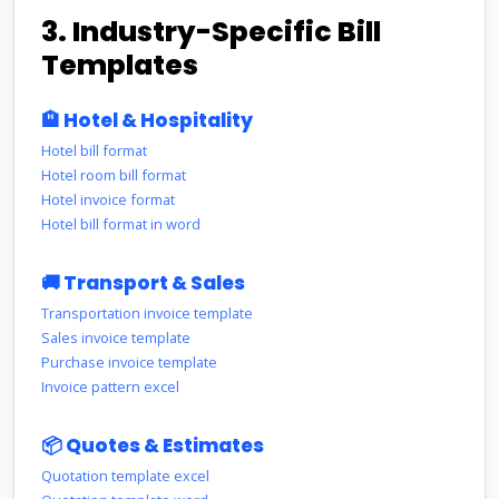
3. Industry-Specific Bill
Templates
🏨 Hotel & Hospitality
Hotel bill format
Hotel room bill format
Hotel invoice format
Hotel bill format in word
🚚 Transport & Sales
Transportation invoice template
Sales invoice template
Purchase invoice template
Invoice pattern excel
📦 Quotes & Estimates
Quotation template excel