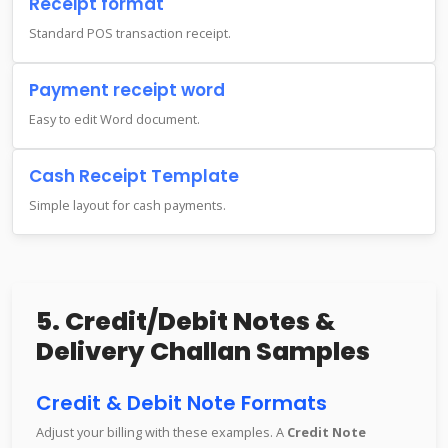
Receipt format
Standard POS transaction receipt.
Payment receipt word
Easy to edit Word document.
Cash Receipt Template
Simple layout for cash payments.
5. Credit/Debit Notes &
Delivery Challan Samples
Credit & Debit Note Formats
Adjust your billing with these examples. A
Credit Note