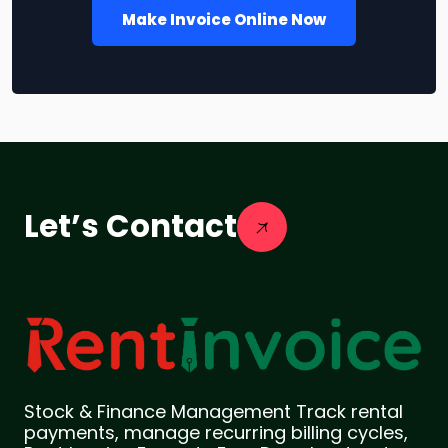
Make Invoice Online Now
Let’s Contact
Stock & Finance Management Track rental
payments, manage recurring billing cycles,