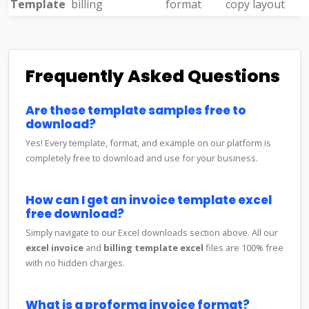
Template
billing
format
copy layout
Frequently Asked Questions
Are these template samples free to
download?
Yes! Every template, format, and example on our platform is
completely free to download and use for your business.
How can I get an invoice template excel
free download?
Simply navigate to our Excel downloads section above. All our
excel invoice
and
billing template excel
files are 100% free
with no hidden charges.
What is a proforma invoice format?