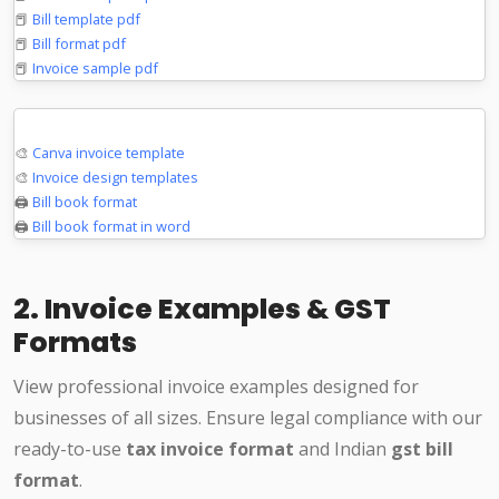
📕
Bill template pdf
📕
Bill format pdf
📕
Invoice sample pdf
Design & Print
🎨
Canva invoice template
🎨
Invoice design templates
🖨️
Bill book format
🖨️
Bill book format in word
2. Invoice Examples & GST
Formats
View professional invoice examples designed for
businesses of all sizes. Ensure legal compliance with our
ready-to-use
tax invoice format
and Indian
gst bill
format
.