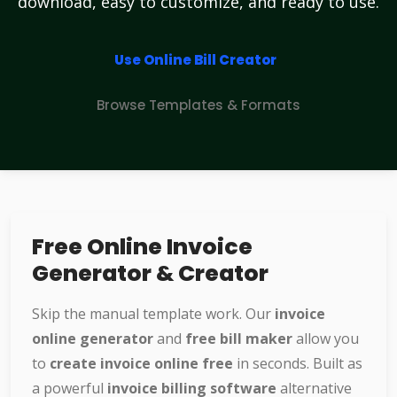
download, easy to customize, and ready to use.
Use Online Bill Creator
Browse Templates & Formats
Free Online Invoice
Generator & Creator
Skip the manual template work. Our
invoice
online generator
and
free bill maker
allow you
to
create invoice online free
in seconds. Built as
a powerful
invoice billing software
alternative