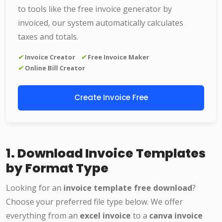
to tools like the free invoice generator by
invoiced, our system automatically calculates
taxes and totals.
✔
Invoice Creator
✔
Free Invoice Maker
✔
Online Bill Creator
Create Invoice Free
1. Download Invoice Templates
by Format Type
Looking for an
invoice template free download
?
Choose your preferred file type below. We offer
everything from an
excel invoice
to a
canva invoice