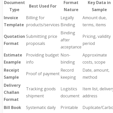
Document
Format
Key Data in
Best Used For
Type
Nature
Sample
Invoice
Billing for
Legally
Amount due,
Template
products/services
Binding
terms, items
Binding
Quotation
Submitting price
Pricing, validity
after
Format
proposals
period
acceptance
Estimate
Providing budget
Non-
Approximate
Example
info
binding
costs, scope
Receipt
Record
Date, amount,
Proof of payment
Sample
keeping
method
Delivery
Tracking goods
Logistics
Item list, deliver
Challan
shipment
document
address
Format
Bill Book
Systematic daily
Printable
Duplicate/Carb