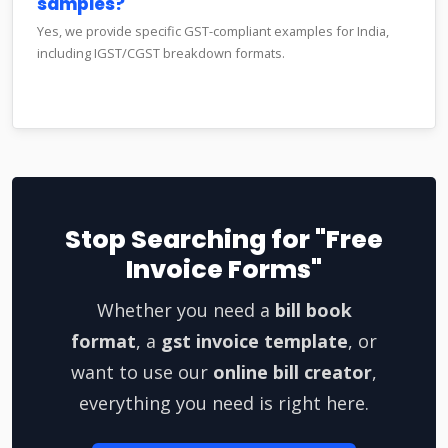
samples?
Yes, we provide specific GST-compliant examples for India,
including IGST/CGST breakdown formats.
Stop Searching for "Free
Invoice Forms"
Whether you need a
bill book
format
, a
gst invoice template
, or
want to use our
online bill creator
,
everything you need is right here.