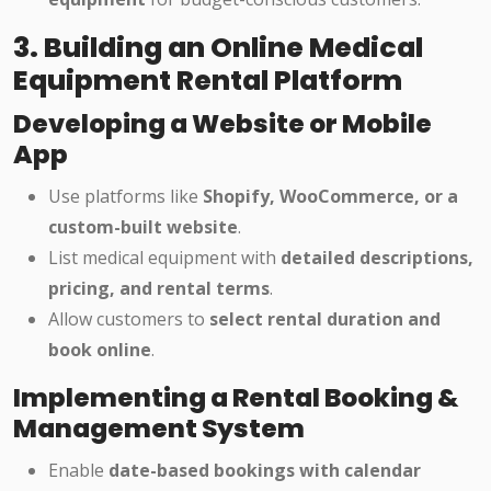
3. Building an Online Medical
Equipment Rental Platform
Developing a Website or Mobile
App
Use platforms like
Shopify, WooCommerce, or a
custom-built website
.
List medical equipment with
detailed descriptions,
pricing, and rental terms
.
Allow customers to
select rental duration and
book online
.
Implementing a Rental Booking &
Management System
Enable
date-based bookings with calendar