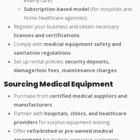
elderly care).
Subscription-based model
(for hospitals and
home healthcare agencies).
Register your business and obtain necessary
licenses and certifications
.
Comply with
medical equipment safety and
sanitation regulations
.
Set up rental policies:
security deposits,
damage/loss fees, maintenance charges
.
Sourcing Medical Equipment
Purchase from
certified medical suppliers and
manufacturers
.
Partner with
hospitals, clinics, and healthcare
providers
for surplus equipment leasing.
Offer
refurbished or pre-owned medical
equipment
for budget-conscious customers.