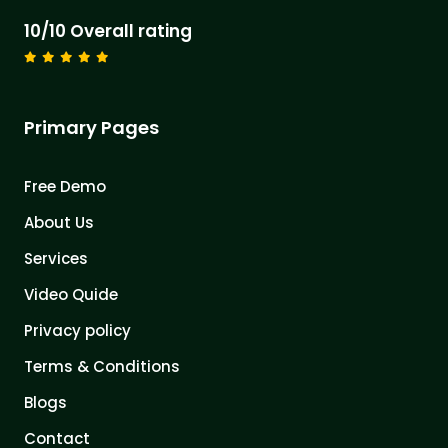
10/10 Overall rating
Primary Pages
Free Demo
About Us
Services
Video Quide
Privacy policy
Terms & Conditions
Blogs
Contact