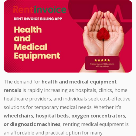
The demand for
health and medical equipment
rentals
is rapidly increasing as hospitals, clinics, home
healthcare providers, and individuals seek cost-effective
solutions for temporary medical needs. Whether it’s
wheelchairs, hospital beds, oxygen concentrators,
or diagnostic machines
, renting medical equipment is
an affordable and practical option for many.