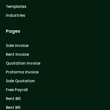
Templates
Industries
Pages
Sale Invoice
Rent Invoice
Quotation Invoice
Proforma Invoice
Sale Quotation
Free Payroll
Rent Bill
Best Bill