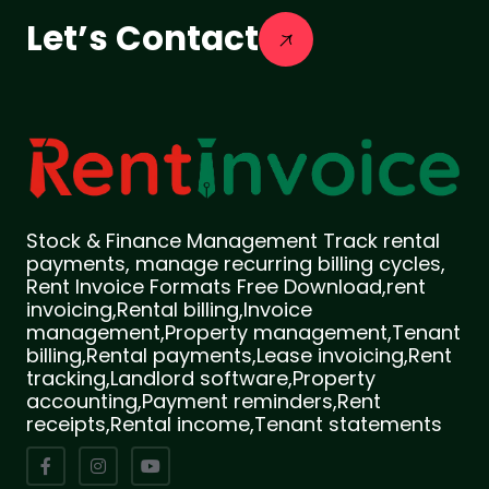
Let’s Contact
Stock & Finance Management Track rental
payments, manage recurring billing cycles,
Rent Invoice Formats Free Download,rent
invoicing,Rental billing,Invoice
management,Property management,Tenant
billing,Rental payments,Lease invoicing,Rent
tracking,Landlord software,Property
accounting,Payment reminders,Rent
receipts,Rental income,Tenant statements