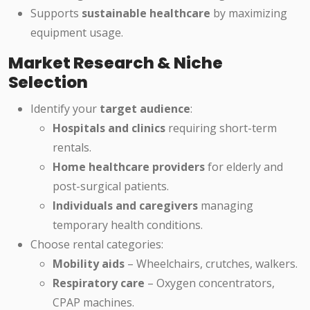
Supports
sustainable healthcare
by maximizing
equipment usage.
Market Research & Niche
Selection
Identify your
target audience
:
Hospitals and clinics
requiring short-term
rentals.
Home healthcare providers
for elderly and
post-surgical patients.
Individuals and caregivers
managing
temporary health conditions.
Choose rental categories:
Mobility aids
– Wheelchairs, crutches, walkers.
Respiratory care
– Oxygen concentrators,
CPAP machines.