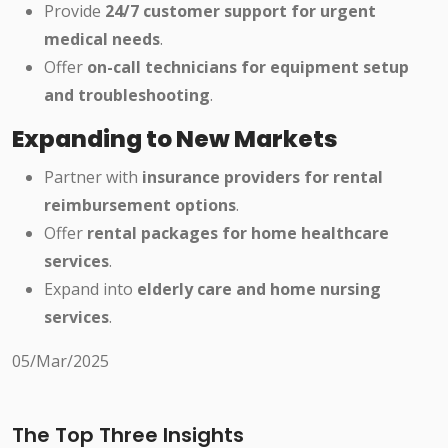
Provide
24/7 customer support for urgent
medical needs
.
Offer
on-call technicians for equipment setup
and troubleshooting
.
Expanding to New Markets
Partner with
insurance providers for rental
reimbursement options
.
Offer
rental packages for home healthcare
services
.
Expand into
elderly care and home nursing
services
.
05/Mar/2025
The Top Three Insights