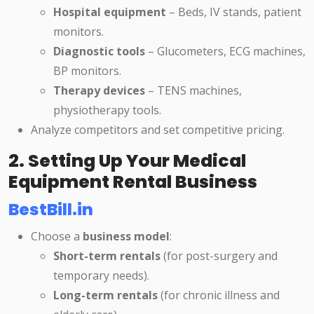
Hospital equipment
– Beds, IV stands, patient
monitors.
Diagnostic tools
– Glucometers, ECG machines,
BP monitors.
Therapy devices
– TENS machines,
physiotherapy tools.
Analyze competitors and set competitive pricing.
2. Setting Up Your Medical
Equipment Rental Business
BestBill.in
Choose a
business model
:
Short-term rentals
(for post-surgery and
temporary needs).
Long-term rentals
(for chronic illness and