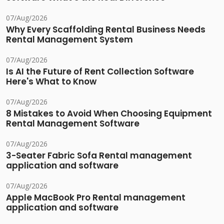
07/Aug/2026
Why Every Scaffolding Rental Business Needs
Rental Management System
07/Aug/2026
Is AI the Future of Rent Collection Software
Here's What to Know
07/Aug/2026
8 Mistakes to Avoid When Choosing Equipment
Rental Management Software
07/Aug/2026
3-Seater Fabric Sofa Rental management
application and software
07/Aug/2026
Apple MacBook Pro Rental management
application and software