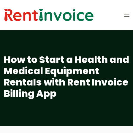
How to Start a Health and
Medical Equipment
Rentals with Rent Invoice
Billing App