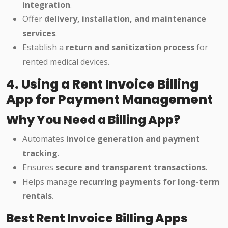
integration
.
Offer
delivery, installation, and maintenance
services
.
Establish a
return and sanitization process
for
rented medical devices.
4. Using a Rent Invoice Billing
App for Payment Management
Why You Need a Billing App?
Automates
invoice generation and payment
tracking
.
Ensures
secure and transparent transactions
.
Helps manage
recurring payments for long-term
rentals
.
Best Rent Invoice Billing Apps