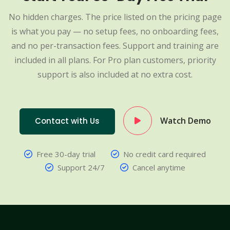
No hidden charges. The price listed on the pricing page
is what you pay — no setup fees, no onboarding fees,
and no per-transaction fees. Support and training are
included in all plans. For Pro plan customers, priority
support is also included at no extra cost.
Watch Demo
Contact with Us
Free 30-day trial
No credit card required
Support 24/7
Cancel anytime