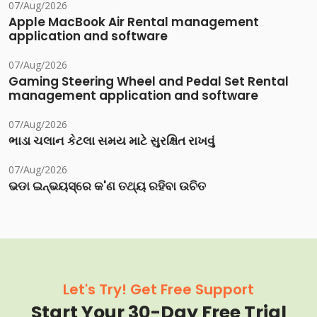
07/Aug/2026
Apple MacBook Air Rental management
application and software
07/Aug/2026
Gaming Steering Wheel and Pedal Set Rental
management application and software
07/Aug/2026
ભાડા ચલાન કેટલા સમય માટે સુરક્ષિત રાખવું
07/Aug/2026
ଭଡା ଇନ୍‌ଭୟସ୍‌ରେ କ'ଣ ତଥ୍ୟ ରହିବା ଉଚିତ
Let's Try! Get Free Support
Start Your 30-Day Free Trial