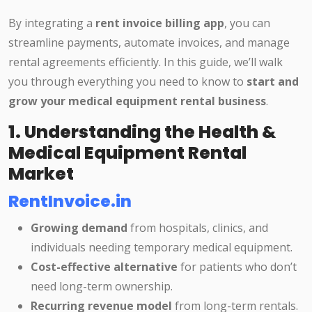
By integrating a
rent invoice billing app
, you can
streamline payments, automate invoices, and manage
rental agreements efficiently. In this guide, we’ll walk
you through everything you need to know to
start and
grow your medical equipment rental business
.
1. Understanding the Health &
Medical Equipment Rental
Market
RentInvoice.in
Growing demand
from hospitals, clinics, and
individuals needing temporary medical equipment.
Cost-effective alternative
for patients who don’t
need long-term ownership.
Recurring revenue model
from long-term rentals.