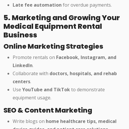
Late fee automation
for overdue payments.
5. Marketing and Growing Your
Medical Equipment Rental
Business
Online Marketing Strategies
Promote rentals on
Facebook, Instagram, and
LinkedIn
.
Collaborate with
doctors, hospitals, and rehab
centers
.
Use
YouTube and TikTok
to demonstrate
equipment usage.
SEO & Content Marketing
Write blogs on
home healthcare tips, medical