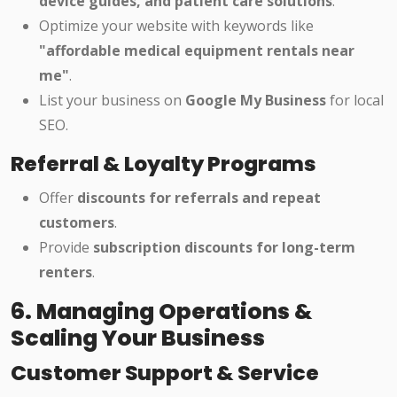
device guides, and patient care solutions
.
Optimize your website with keywords like
"affordable medical equipment rentals near
me"
.
List your business on
Google My Business
for local
SEO.
Referral & Loyalty Programs
Offer
discounts for referrals and repeat
customers
.
Provide
subscription discounts for long-term
renters
.
6. Managing Operations &
Scaling Your Business
Customer Support & Service