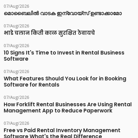
07/Aug/2026
മൊബൈലിൽ വാടക ഇന്വോയ്സ് ഉണ്ടാക്കാമോ
07/Aug/2026
भाडे चलान किती काळ सुरक्षित ठेवायचे
07/Aug/2026
10 Signs It's Time to Invest in Rental Business
Software
07/Aug/2026
What Features Should You Look for in Booking
Software for Rentals
07/Aug/2026
How Forklift Rental Businesses Are Using Rental
Management App to Reduce Paperwork
07/Aug/2026
Free vs Paid Rental Inventory Management
Software What's the Real Difference