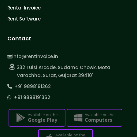
Rental Invoice
Rent Software
Contact
info@rentinvoice.in
332 Tulsi Arcade, Sudama Chowk, Mota
Varachha, Surat, Gujarat 394101
+91 9898191362
+91 9898191362
Available on the
Available on the
Google Play
Computers
Available on the