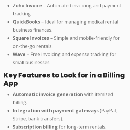
Zoho Invoice
– Automated invoicing and payment
tracking.
QuickBooks
– Ideal for managing medical rental
business finances.
Square Invoices
– Simple and mobile-friendly for
on-the-go rentals.
Wave
– Free invoicing and expense tracking for
small businesses.
Key Features to Look for in a Billing
App
Automatic invoice generation
with itemized
billing.
Integration with payment gateways
(PayPal,
Stripe, bank transfers).
Subscription billing
for long-term rentals.