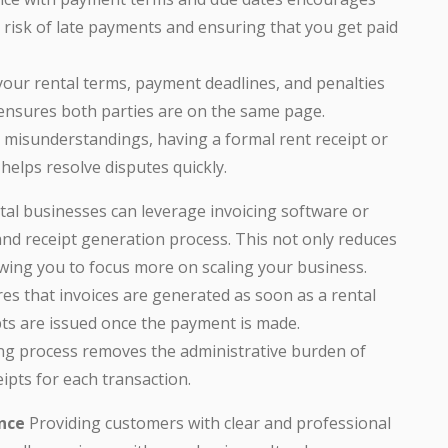
 risk of late payments and ensuring that you get paid
 your rental terms, payment deadlines, and penalties
 ensures both parties are on the same page.
ny misunderstandings, having a formal rent receipt or
 helps resolve disputes quickly.
tal businesses can leverage invoicing software or
and receipt generation process. This not only reduces
owing you to focus more on scaling your business.
es that invoices are generated as soon as a rental
ts are issued once the payment is made.
ling process removes the administrative burden of
ipts for each transaction.
nce
Providing customers with clear and professional