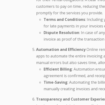
customers to pay on time, reducing the
promptly for the services you provide.
Terms and Conditions
: Including
for late payments in your invoices
Dispute Resolution
: In case of a
invoice as proof of the transaction
Automation and Efficiency
Online ren
apps to automate the entire invoicing 
manual errors but also saves time, all
Efficient Billing
: Automation ensur
agreement is confirmed, and receip
Time-Saving
: Automating the bil
manually creating invoices and rece
Transparency and Customer Experie