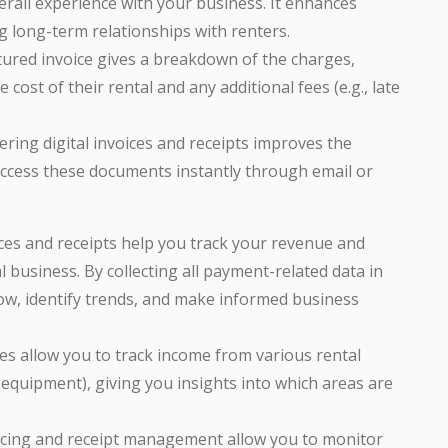
erall experience with your business. It enhances
ng long-term relationships with renters.
ctured invoice gives a breakdown of the charges,
ost of their rental and any additional fees (e.g., late
fering digital invoices and receipts improves the
access these documents instantly through email or
ces and receipts help you track your revenue and
business. By collecting all payment-related data in
low, identify trends, and make informed business
ices allow you to track income from various rental
, equipment), giving you insights into which areas are
oicing and receipt management allow you to monitor