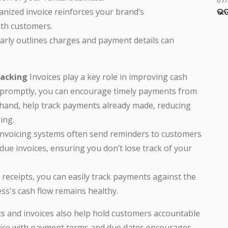
ଭଡ
ganized invoice reinforces your brand’s
ith customers.
learly outlines charges and payment details can
racking
Invoices play a key role in improving cash
 promptly, you can encourage timely payments from
 hand, help track payments already made, reducing
ing.
invoicing systems often send reminders to customers
e invoices, ensuring you don’t lose track of your
d receipts, you can easily track payments against the
ss's cash flow remains healthy.
s and invoices also help hold customers accountable
nvoice with payment terms and due dates encourages