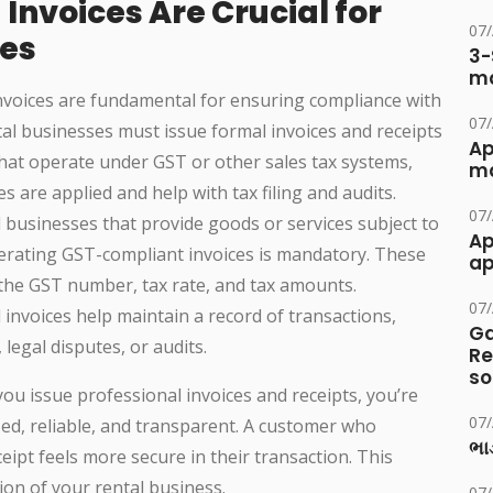
Invoices Are Crucial for
07
ses
3-
ma
nvoices are fundamental for ensuring compliance with
07
tal businesses must issue formal invoices and receipts
Ap
that operate under GST or other sales tax systems,
ma
es are applied and help with tax filing and audits.
07
al businesses that provide goods or services subject to
Ap
erating GST-compliant invoices is mandatory. These
ap
e the GST number, tax rate, and tax amounts.
07
d invoices help maintain a record of transactions,
Ga
 legal disputes, or audits.
Re
so
u issue professional invoices and receipts, you’re
07
ed, reliable, and transparent. A customer who
ભાડ
ceipt feels more secure in their transaction. This
ion of your rental business.
07