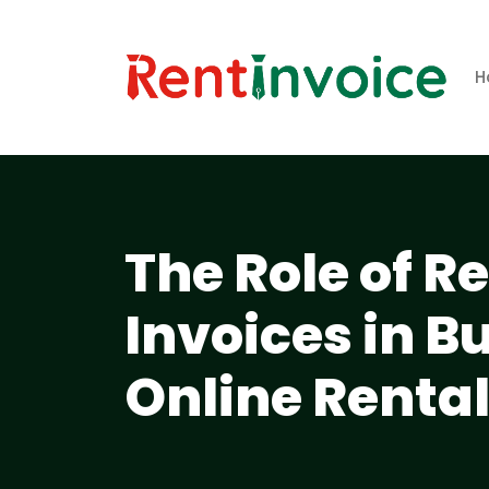
H
The Role of R
Invoices in B
Online Renta