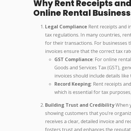
Why Rent Receipts and 
Online Rental Busines
Legal Compliance
Rent receipts and i
tax regulations. In many countries, ren
for their transactions. For businesses 
invoices ensure that the correct tax rat
GST Compliance
: For online rent
Goods and Services Tax (GST), gen
invoices should include details lik
Record Keeping
: Rent receipts an
which is essential for tax purposes,
Building Trust and Credibility
When yo
showing customers that you’re organiz
receives a clear, detailed invoice and re
fosters trust and enhances the reputat