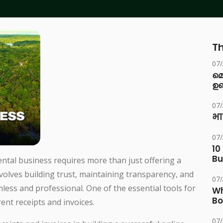
Th
07
മ
ഉണ
07
भा
07
10
Bu
ntal business requires more than just offering a
nvolves building trust, maintaining transparency, and
07
less and professional. One of the essential tools for
Wh
Bo
rent receipts and invoices.
07