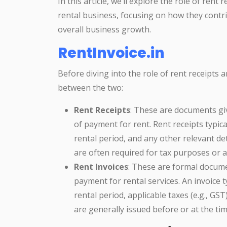
In this article, we’ll explore the role of rent
rental business, focusing on how they contri
overall business growth.
RentInvoice.in
Before diving into the role of rent receipts an
between the two:
Rent Receipts
: These are documents gi
of payment for rent. Rent receipts typic
rental period, and any other relevant de
are often required for tax purposes or 
Rent Invoices
: These are formal docume
payment for rental services. An invoice ty
rental period, applicable taxes (e.g., GST
are generally issued before or at the ti