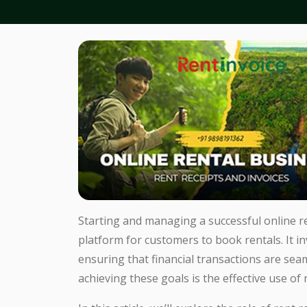
Starting and managing a successful online re
platform for customers to book rentals. It i
ensuring that financial transactions are seam
achieving these goals is the effective use of 