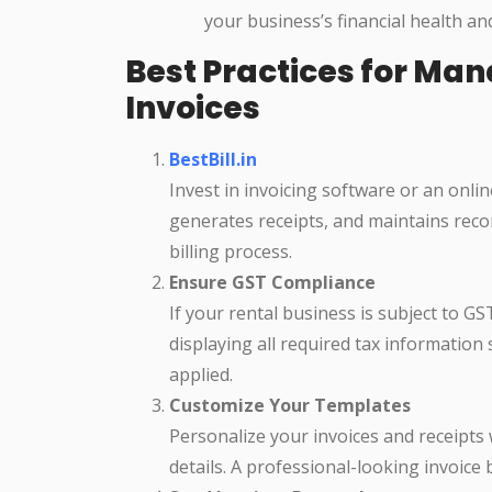
your business’s financial health an
Best Practices for Ma
Invoices
BestBill.in
Invest in invoicing software or an onli
generates receipts, and maintains recor
billing process.
Ensure GST Compliance
If your rental business is subject to G
displaying all required tax information
applied.
Customize Your Templates
Personalize your invoices and receipts
details. A professional-looking invoice b