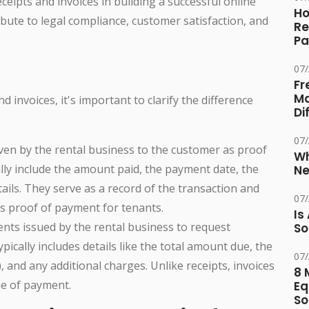
 receipts and invoices in building a successful online
Ho
bute to legal compliance, customer satisfaction, and
Re
Pa
07
Fr
Ma
d invoices, it's important to clarify the difference
Di
07
ven by the rental business to the customer as proof
Wh
ally include the amount paid, the payment date, the
Ne
tails. They serve as a record of the transaction and
07
as proof of payment for tenants.
Is
nts issued by the rental business to request
So
pically includes details like the total amount due, the
07
), and any additional charges. Unlike receipts, invoices
8 
me of payment.
Eq
So