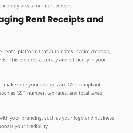
d identify areas for improvement.
naging Rent Receipts and
ne rental platform that automates invoice creation,
ds. This ensures accuracy and efficiency in your
ST, make sure your invoices are GST-compliant,
 such as GST number, tax rates, and total taxes
 with your branding, such as your logo and business
oosts your credibility.