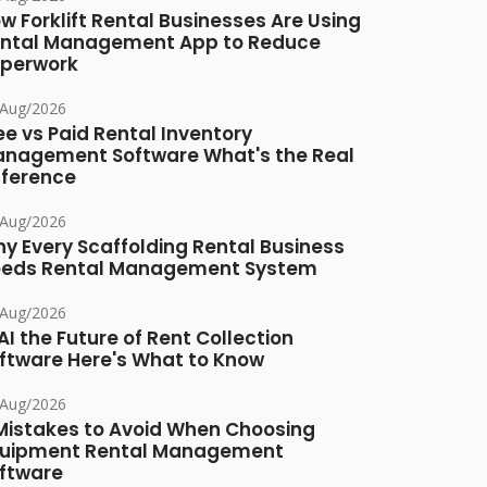
w Forklift Rental Businesses Are Using
ntal Management App to Reduce
perwork
/Aug/2026
ee vs Paid Rental Inventory
nagement Software What's the Real
fference
/Aug/2026
y Every Scaffolding Rental Business
eds Rental Management System
/Aug/2026
 AI the Future of Rent Collection
ftware Here's What to Know
/Aug/2026
Mistakes to Avoid When Choosing
uipment Rental Management
ftware