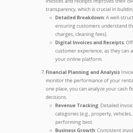
invoices and receipts improves their ov
transparency, which is crucial in buildi
Detailed Breakdown
: A well-stru
ensuring customers understand the c
charges, cleaning fees).
Digital Invoices and Receipts
: Of
customer experience, as they can 
your online platform.
Financial Planning and Analysis
Invoi
monitor the performance of your rental 
one place, you can analyze your cash f
decisions.
Revenue Tracking
: Detailed invo
categories (e.g., property, vehicles
performing best.
Business Growth
: Consistent inv