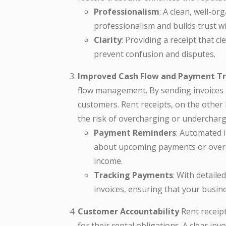
Professionalism
: A clean, well-or
professionalism and builds trust w
Clarity
: Providing a receipt that c
prevent confusion and disputes.
Improved Cash Flow and Payment T
flow management. By sending invoices
customers. Rent receipts, on the other
the risk of overcharging or undercharg
Payment Reminders
: Automated 
about upcoming payments or overdu
income.
Tracking Payments
: With detaile
invoices, ensuring that your busine
Customer Accountability
Rent receipt
for their rental obligations. A clear i