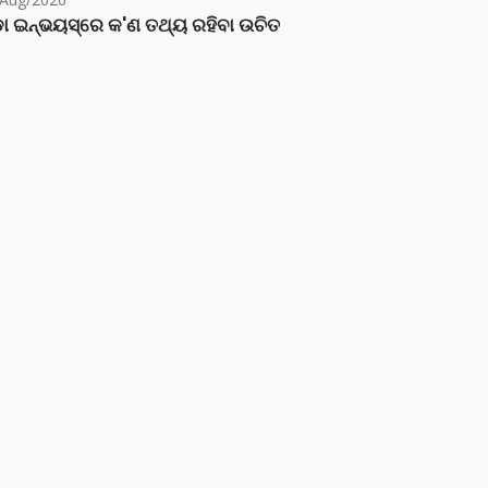
ା ଇନ୍‌ଭୟସ୍‌ରେ କ'ଣ ତଥ୍ୟ ରହିବା ଉଚିତ