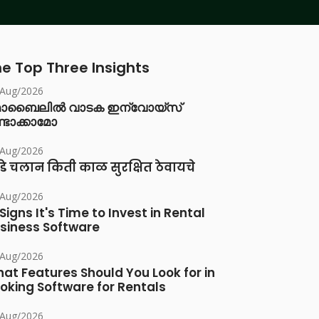
e Top Three Insights
/Aug/2026
ൊബൈലിൽ വാടക ഇന്വോയ്സ്
്ടാക്കാമോ
/Aug/2026
डे चलान किती काळ सुरक्षित ठेवायचे
/Aug/2026
 Signs It's Time to Invest in Rental
siness Software
/Aug/2026
at Features Should You Look for in
oking Software for Rentals
/Aug/2026