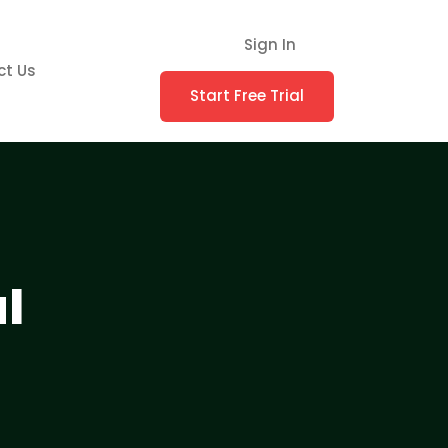
Sign In
ct Us
Start Free Trial
l