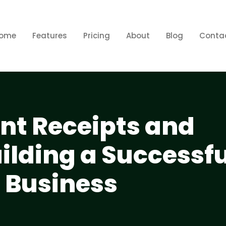
ome
Features
Pricing
About
Blog
Conta
ent Receipts and
uilding a Successfu
l Business