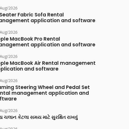
/Aug/2026
Seater Fabric Sofa Rental
nagement application and software
/Aug/2026
ple MacBook Pro Rental
nagement application and software
/Aug/2026
ple MacBook Air Rental management
plication and software
/Aug/2026
ming Steering Wheel and Pedal Set
ntal management application and
ftware
/Aug/2026
ા ચલાન કેટલા સમય માટે સુરક્ષિત રાખવું
/Aug/2026