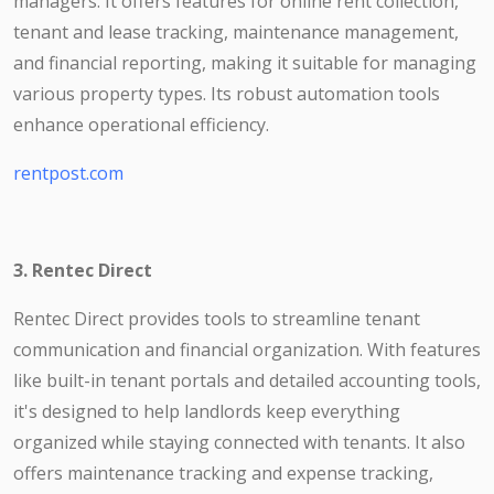
managers. It offers features for online rent collection,
tenant and lease tracking, maintenance management,
and financial reporting, making it suitable for managing
various property types. Its robust automation tools
enhance operational efficiency.
rentpost.com
3. Rentec Direct
Rentec Direct provides tools to streamline tenant
communication and financial organization. With features
like built-in tenant portals and detailed accounting tools,
it's designed to help landlords keep everything
organized while staying connected with tenants. It also
offers maintenance tracking and expense tracking,