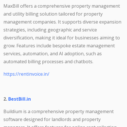
MaxBill offers a comprehensive property management
and utility billing solution tailored for property
management companies. It supports diverse expansion
strategies, including geographic and service
diversification, making it ideal for businesses aiming to
grow. Features include bespoke estate management
services, automation, and AI adoption, such as
automated billing processes and chatbots.
https://rentinvoice.in/
2.
BestBill.in
Buildium is a comprehensive property management
software designed for landlords and property