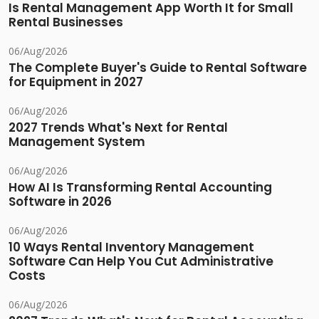
Is Rental Management App Worth It for Small
Rental Businesses
06/Aug/2026
The Complete Buyer's Guide to Rental Software
for Equipment in 2027
06/Aug/2026
2027 Trends What's Next for Rental
Management System
06/Aug/2026
How AI Is Transforming Rental Accounting
Software in 2026
06/Aug/2026
10 Ways Rental Inventory Management
Software Can Help You Cut Administrative
Costs
06/Aug/2026