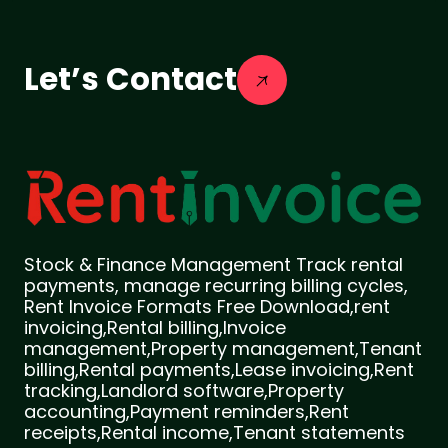
Let’s Contact
Stock & Finance Management Track rental
payments, manage recurring billing cycles,
Rent Invoice Formats Free Download,rent
invoicing,Rental billing,Invoice
management,Property management,Tenant
billing,Rental payments,Lease invoicing,Rent
tracking,Landlord software,Property
accounting,Payment reminders,Rent
receipts,Rental income,Tenant statements