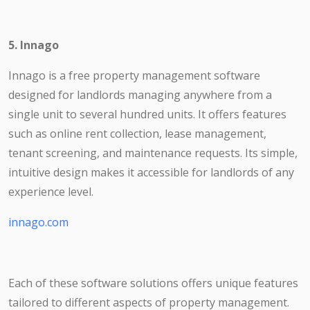
5. Innago
Innago is a free property management software
designed for landlords managing anywhere from a
single unit to several hundred units. It offers features
such as online rent collection, lease management,
tenant screening, and maintenance requests. Its simple,
intuitive design makes it accessible for landlords of any
experience level.
innago.com
Each of these software solutions offers unique features
tailored to different aspects of property management.