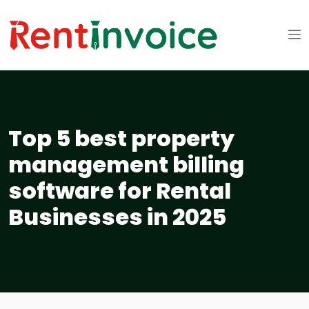
Top 5 best property
management billing
software for Rental
Businesses in 2025