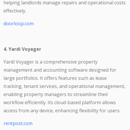
helping landlords manage repairs and operational costs
effectively.
doorloop.com
4. Yardi Voyager
Yardi Voyager is a comprehensive property
management and accounting software designed for
large portfolios. It offers features such as lease
tracking, tenant services, and operational management,
enabling property managers to streamline their
workflow efficiently. Its cloud-based platform allows
access from any device, enhancing flexibility for users.
rentpost.com