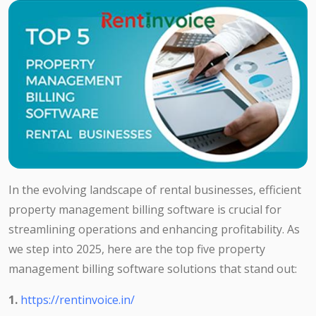
In the evolving landscape of rental businesses, efficient
property management billing software is crucial for
streamlining operations and enhancing profitability. As
we step into 2025, here are the top five property
management billing software solutions that stand out:
1.
https://rentinvoice.in/