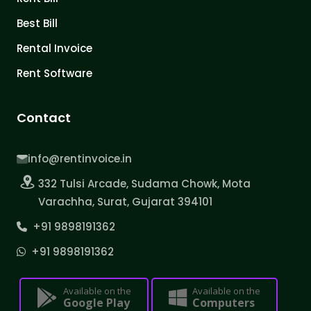
Best Bill
Rental Invoice
Rent Software
Contact
info@rentinvoice.in
332 Tulsi Arcade, Sudama Chowk, Mota
Varachha, Surat, Gujarat 394101
+91 9898191362
+91 9898191362
Available on the
Available on the
Google Play
Computers