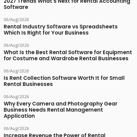
2027 Trends What's Next for Rental Accounting
Software
06/Aug/2026
Rental Industry Software vs Spreadsheets
Which Is Right for Your Business
06/Aug/2026
What Is the Best Rental Software for Equipment
for Costume and Wardrobe Rental Businesses
06/Aug/2026
Is Rent Collection Software Worth It for Small
Rental Businesses
06/Aug/2026
Why Every Camera and Photography Gear
Business Needs Rental Management
Application
06/Aug/2026
Increase Revenue the Power of Rental