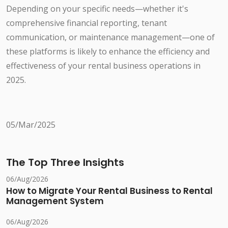
Depending on your specific needs—whether it's
comprehensive financial reporting, tenant
communication, or maintenance management—one of
these platforms is likely to enhance the efficiency and
effectiveness of your rental business operations in
2025.
05/Mar/2025
The Top Three Insights
06/Aug/2026
How to Migrate Your Rental Business to Rental
Management System
06/Aug/2026