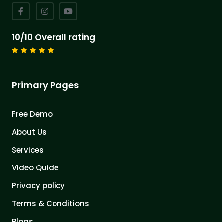
10/10 Overall rating
Primary Pages
Free Demo
About Us
Services
Video Quide
Privacy policy
Terms & Conditions
Blogs