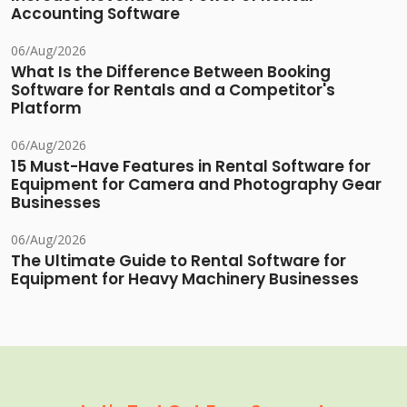
Accounting Software
06/Aug/2026
What Is the Difference Between Booking
Software for Rentals and a Competitor's
Platform
06/Aug/2026
15 Must-Have Features in Rental Software for
Equipment for Camera and Photography Gear
Businesses
06/Aug/2026
The Ultimate Guide to Rental Software for
Equipment for Heavy Machinery Businesses