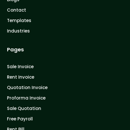
Contact
Templates
Industries
Pages
Sale Invoice
Rent Invoice
Quotation Invoice
Proforma Invoice
Sale Quotation
Free Payroll
Rent Bill