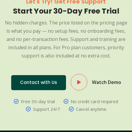
Let's Try! Get Free Support
Start Your 30-Day Free Trial
No hidden charges. The price listed on the pricing page
is what you pay — no setup fees, no onboarding fees,
and no per-transaction fees. Support and training are
included in all plans. For Pro plan customers, priority
support is also included at no extra cost.
Watch Demo
Contact with Us
Free 30-day trial
No credit card required
Support 24/7
Cancel anytime