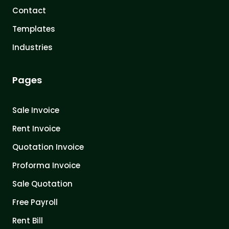
Contact
Templates
Industries
Pages
Sale Invoice
Rent Invoice
Quotation Invoice
Proforma Invoice
Sale Quotation
Free Payroll
Rent Bill