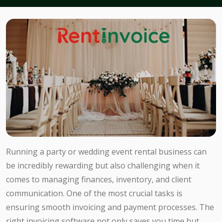
Running a party or wedding event rental business can
be incredibly rewarding but also challenging when it
comes to managing finances, inventory, and client
communication. One of the most crucial tasks is
ensuring smooth invoicing and payment processes. The
right invoicing software not only saves you time but