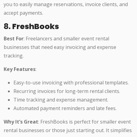
you to easily manage reservations, invoice clients, and
accept payments.
8.
FreshBooks
Best For
: Freelancers and smaller event rental
businesses that need easy invoicing and expense
tracking.
Key Features
:
Easy-to-use invoicing with professional templates.
Recurring invoices for long-term rental clients.
Time tracking and expense management.
Automated payment reminders and late fees.
Why It’s Great
: FreshBooks is perfect for smaller event
rental businesses or those just starting out. It simplifies