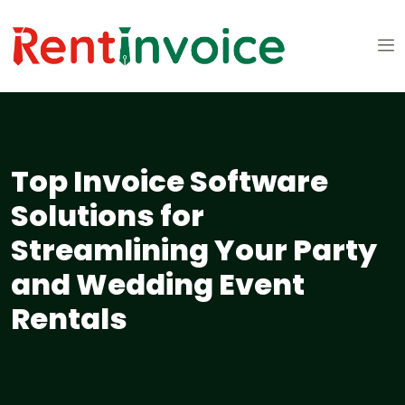
Top Invoice Software
Solutions for
Streamlining Your Party
and Wedding Event
Rentals