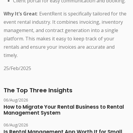
Client portal for easy communication and booking.
Why It’s Great
: EventRent is specifically tailored for the
event rental industry. It combines invoicing, inventory
management, and contract generation into a single
platform. This makes it easy to keep track of your
rentals and ensure your invoices are accurate and
timely.
25/Feb/2025
The Top Three Insights
06/Aug/2026
How to Migrate Your Rental Business to Rental
Management System
06/Aug/2026
Is Rental Management App Worth It for Small