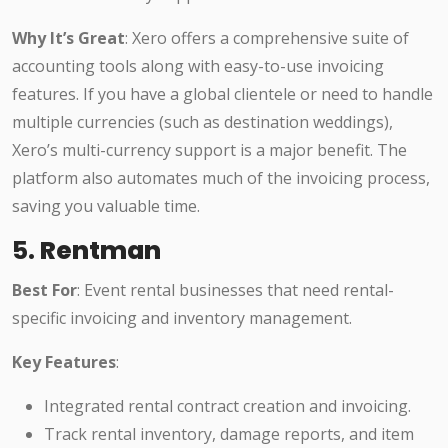
Why It’s Great
: Xero offers a comprehensive suite of
accounting tools along with easy-to-use invoicing
features. If you have a global clientele or need to handle
multiple currencies (such as destination weddings),
Xero’s multi-currency support is a major benefit. The
platform also automates much of the invoicing process,
saving you valuable time.
5.
Rentman
Best For
: Event rental businesses that need rental-
specific invoicing and inventory management.
Key Features
:
Integrated rental contract creation and invoicing.
Track rental inventory, damage reports, and item