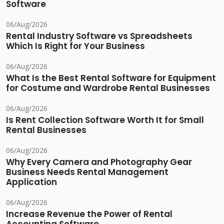
Software
06/Aug/2026
Rental Industry Software vs Spreadsheets
Which Is Right for Your Business
06/Aug/2026
What Is the Best Rental Software for Equipment
for Costume and Wardrobe Rental Businesses
06/Aug/2026
Is Rent Collection Software Worth It for Small
Rental Businesses
06/Aug/2026
Why Every Camera and Photography Gear
Business Needs Rental Management
Application
06/Aug/2026
Increase Revenue the Power of Rental