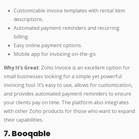
Customizable invoice templates with rental item
descriptions.
Automated payment reminders and recurring
billing.
Easy online payment options.
Mobile app for invoicing on-the-go.
Why It’s Great
: Zoho Invoice is an excellent option for
small businesses looking for a simple yet powerful
invoicing tool. It’s easy to use, allows for customization,
and provides automated payment reminders to ensure
your clients pay on time. The platform also integrates
with other Zoho products for those who want to expand
their capabilities.
7.
Booqable