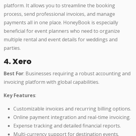
platform. It allows you to streamline the booking
process, send professional invoices, and manage
payments all in one place. HoneyBook is especially
beneficial for event planners who need to organize
multiple rental and event details for weddings and
parties.
4.
Xero
Best For
: Businesses requiring a robust accounting and
invoicing platform with global capabilities.
Key Features
:
Customizable invoices and recurring billing options.
Online payment integration and real-time invoicing.
Expense tracking and detailed financial reports.
Multi-currency support for destination events.