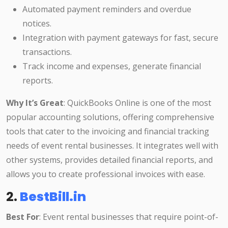
Automated payment reminders and overdue
notices.
Integration with payment gateways for fast, secure
transactions.
Track income and expenses, generate financial
reports.
Why It’s Great
: QuickBooks Online is one of the most
popular accounting solutions, offering comprehensive
tools that cater to the invoicing and financial tracking
needs of event rental businesses. It integrates well with
other systems, provides detailed financial reports, and
allows you to create professional invoices with ease.
2.
BestBill.in
Best For
: Event rental businesses that require point-of-