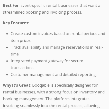
Best For
: Event-specific rental businesses that want a
streamlined booking and invoicing process.
Key Features
:
Create custom invoices based on rental periods and
item prices.
Track availability and manage reservations in real-
time.
Integrated payment gateway for secure
transactions.
Customer management and detailed reporting.
Why It’s Great
: Booqable is specifically designed for
rental businesses, with a strong focus on inventory and
booking management. The platform integrates
invoicing seamlessly into the rental process, allowing