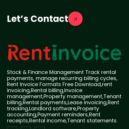
Let’s Contact
Stock & Finance Management Track rental
payments, manage recurring billing cycles,
Rent Invoice Formats Free Download,rent
invoicing,Rental billing,Invoice
management,Property management,Tenant
billing,Rental payments,Lease invoicing,Rent
tracking,Landlord software,Property
accounting,Payment reminders,Rent
receipts,Rental income,Tenant statements