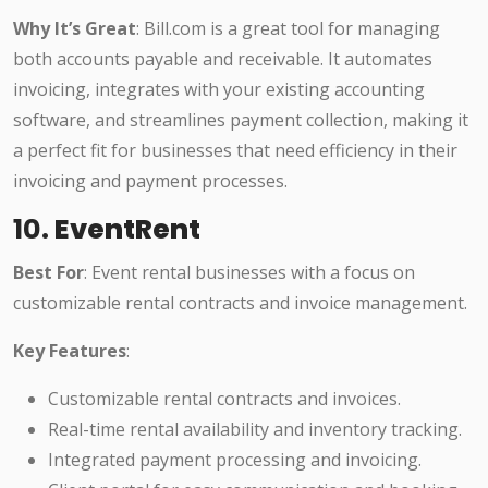
Why It’s Great
: Bill.com is a great tool for managing
both accounts payable and receivable. It automates
invoicing, integrates with your existing accounting
software, and streamlines payment collection, making it
a perfect fit for businesses that need efficiency in their
invoicing and payment processes.
10.
EventRent
Best For
: Event rental businesses with a focus on
customizable rental contracts and invoice management.
Key Features
:
Customizable rental contracts and invoices.
Real-time rental availability and inventory tracking.
Integrated payment processing and invoicing.