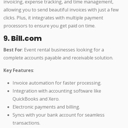
invoicing, expense tracking, and time management,
allowing you to send beautiful invoices with just a few
clicks. Plus, it integrates with multiple payment
processors to ensure you get paid on time.
9.
Bill.com
Best For
: Event rental businesses looking for a
complete accounts payable and receivable solution.
Key Features
:
Invoice automation for faster processing.
Integration with accounting software like
QuickBooks and Xero.
Electronic payments and billing.
Syncs with your bank account for seamless
transactions.