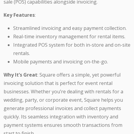
sale (POS) capabilities alongside invoicing.
Key Features
:
Streamlined invoicing and easy payment collection.
Real-time inventory management for rental items.
Integrated POS system for both in-store and on-site
rentals.
Mobile payments and invoicing on-the-go.
Why It’s Great
: Square offers a simple, yet powerful
invoicing solution that is perfect for event rental
businesses. Whether you’re dealing with rentals for a
wedding, party, or corporate event, Square helps you
generate professional invoices and collect payments
quickly. Its seamless integration with inventory and
payment systems ensures smooth transactions from
start to finish.