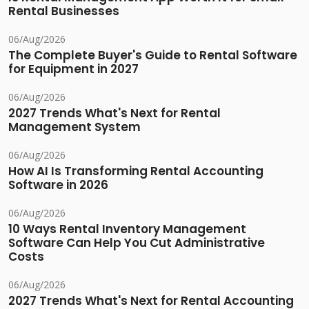
Rental Businesses
06/Aug/2026
The Complete Buyer's Guide to Rental Software
for Equipment in 2027
06/Aug/2026
2027 Trends What's Next for Rental
Management System
06/Aug/2026
How AI Is Transforming Rental Accounting
Software in 2026
06/Aug/2026
10 Ways Rental Inventory Management
Software Can Help You Cut Administrative
Costs
06/Aug/2026
2027 Trends What's Next for Rental Accounting