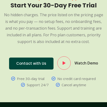
Start Your 30-Day Free Trial
No hidden charges. The price listed on the pricing page
is what you pay — no setup fees, no onboarding fees,
and no per-transaction fees. Support and training are
included in all plans. For Pro plan customers, priority
support is also included at no extra cost.
Watch Demo
Contact with Us
Free 30-day trial
No credit card required
Support 24/7
Cancel anytime