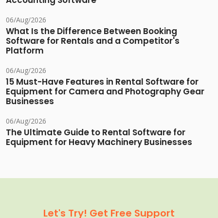
Accounting Software
06/Aug/2026
What Is the Difference Between Booking
Software for Rentals and a Competitor's
Platform
06/Aug/2026
15 Must-Have Features in Rental Software for
Equipment for Camera and Photography Gear
Businesses
06/Aug/2026
The Ultimate Guide to Rental Software for
Equipment for Heavy Machinery Businesses
Let's Try! Get Free Support