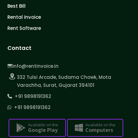
Best Bill
Rental Invoice
Rent Software
Contact
info@rentinvoice.in
332 Tulsi Arcade, Sudama Chowk, Mota
Varachha, Surat, Gujarat 394101
+91 9898191362
+91 9898191362
Available on the
Available on the
Google Play
Computers