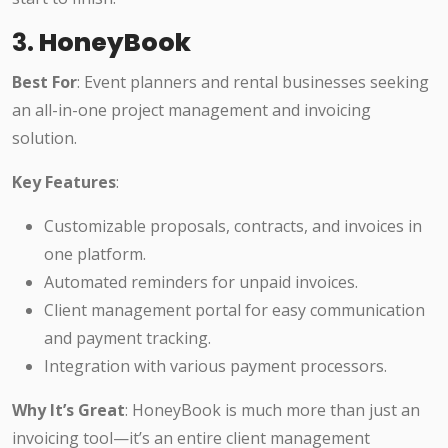
3.
HoneyBook
Best For
: Event planners and rental businesses seeking
an all-in-one project management and invoicing
solution.
Key Features
:
Customizable proposals, contracts, and invoices in
one platform.
Automated reminders for unpaid invoices.
Client management portal for easy communication
and payment tracking.
Integration with various payment processors.
Why It’s Great
: HoneyBook is much more than just an
invoicing tool—it’s an entire client management