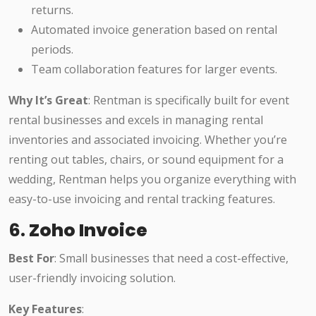
returns.
Automated invoice generation based on rental
periods.
Team collaboration features for larger events.
Why It’s Great
: Rentman is specifically built for event
rental businesses and excels in managing rental
inventories and associated invoicing. Whether you’re
renting out tables, chairs, or sound equipment for a
wedding, Rentman helps you organize everything with
easy-to-use invoicing and rental tracking features.
6.
Zoho Invoice
Best For
: Small businesses that need a cost-effective,
user-friendly invoicing solution.
Key Features
: