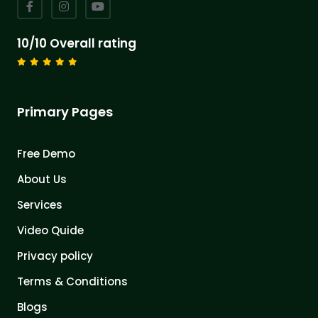
10/10 Overall rating
Primary Pages
Free Demo
About Us
Services
Video Quide
Privacy policy
Terms & Conditions
Blogs