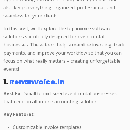
also keeps everything organized, professional, and
seamless for your clients.
In this post, we’ll explore the top invoice software
solutions specifically designed for event rental
businesses. These tools help streamline invoicing, track
payments, and improve your workflow so that you can
focus on what really matters – creating unforgettable
events!
1.
RentInvoice.in
Best For
: Small to mid-sized event rental businesses
that need an all-in-one accounting solution.
Key Features
:
Customizable invoice templates.