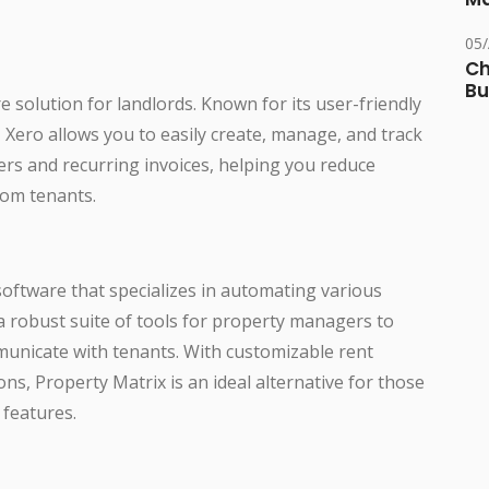
05
Ch
Bu
e solution for landlords. Known for its user-friendly
Xero allows you to easily create, manage, and track
ers and recurring invoices, helping you reduce
rom tenants.
oftware that specializes in automating various
s a robust suite of tools for property managers to
municate with tenants. With customizable rent
ns, Property Matrix is an ideal alternative for those
features.