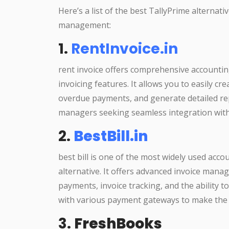
Here’s a list of the best TallyPrime alternati
management:
1.
RentInvoice.in
rent invoice offers comprehensive accounting
invoicing features. It allows you to easily c
overdue payments, and generate detailed repo
managers seeking seamless integration with
2.
BestBill.in
best bill is one of the most widely used acc
alternative. It offers advanced invoice manag
payments, invoice tracking, and the ability t
with various payment gateways to make the 
3.
FreshBooks