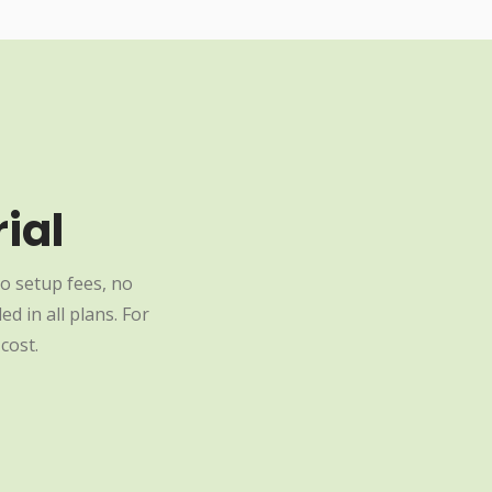
ial
o setup fees, no
d in all plans. For
cost.