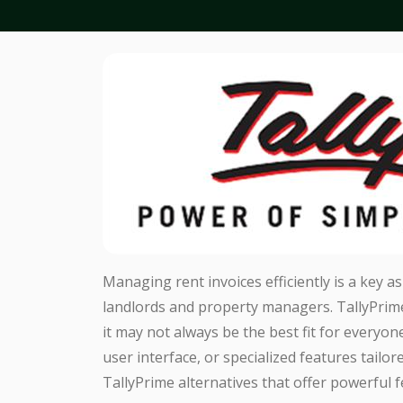
Managing rent invoices efficiently is a key 
landlords and property managers. TallyPrime 
it may not always be the best fit for everyone
user interface, or specialized features tailor
TallyPrime alternatives that offer powerful f