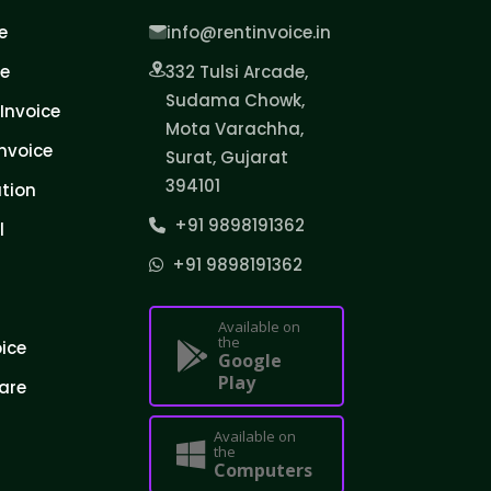
e
info@rentinvoice.in
ce
332 Tulsi Arcade,
Sudama Chowk,
Invoice
Mota Varachha,
nvoice
Surat, Gujarat
394101
tion
+91 9898191362
l
+91 9898191362
Available on
the
oice
Google
Play
are
Available on
the
Computers