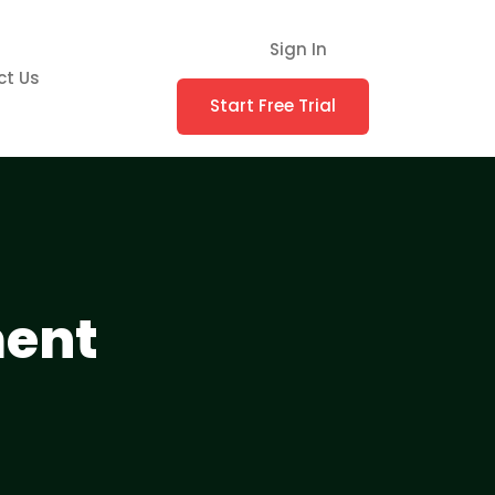
Sign In
ct Us
Start Free Trial
ment