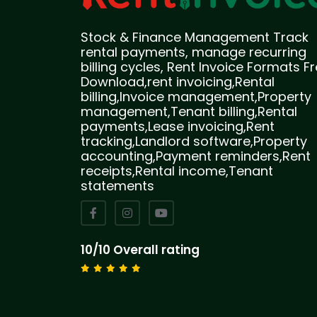
Stock & Finance Management Track
rental payments, manage recurring
billing cycles, Rent Invoice Formats F
Download,rent invoicing,Rental
billing,Invoice management,Property
management,Tenant billing,Rental
payments,Lease invoicing,Rent
tracking,Landlord software,Property
accounting,Payment reminders,Rent
receipts,Rental income,Tenant
statements
10/10 Overall rating