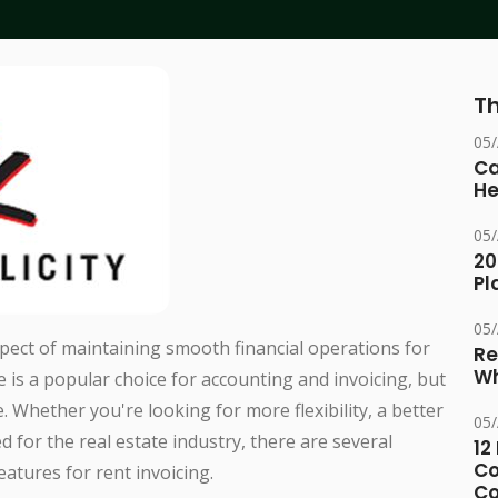
Th
05
Ca
He
05
20
Pl
05
aspect of maintaining smooth financial operations for
Re
Wh
is a popular choice for accounting and invoicing, but
. Whether you're looking for more flexibility, a better
05
ed for the real estate industry, there are several
12
Co
eatures for rent invoicing.
Co