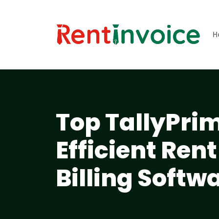
H
Top TallyPrim
Efficient Re
Billing Softw