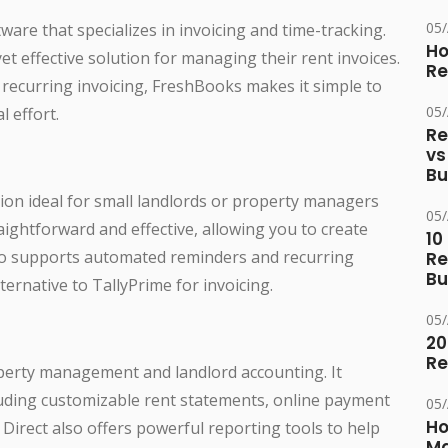
05
are that specializes in invoicing and time-tracking.
Ho
yet effective solution for managing their rent invoices.
Re
 recurring invoicing, FreshBooks makes it simple to
05
 effort.
Re
vs
Bu
ion ideal for small landlords or property managers
05
raightforward and effective, allowing you to create
10
lso supports automated reminders and recurring
Re
Bu
lternative to TallyPrime for invoicing.
05
20
Re
roperty management and landlord accounting. It
cluding customizable rent statements, online payment
05
Ho
c Direct also offers powerful reporting tools to help
Ma