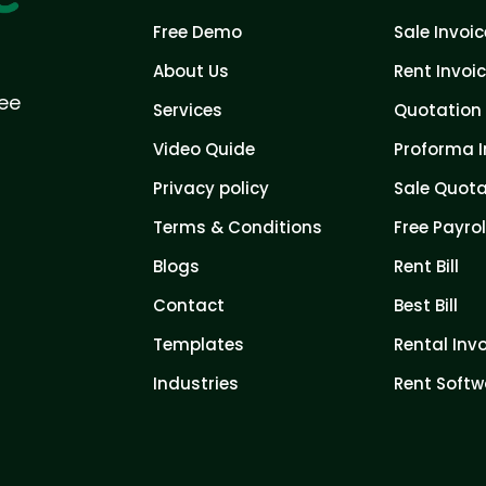
Free Demo
Sale Invoic
About Us
Rent Invoi
ree
Services
Quotation 
Video Quide
Proforma I
Privacy policy
Sale Quota
Terms & Conditions
Free Payrol
Blogs
Rent Bill
Contact
Best Bill
Templates
Rental Inv
Industries
Rent Softw