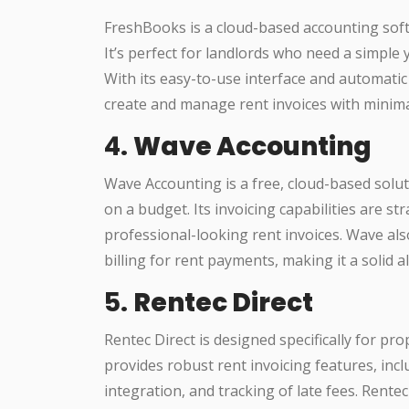
FreshBooks is a cloud-based accounting softw
It’s perfect for landlords who need a simple 
With its easy-to-use interface and automatic
create and manage rent invoices with minimal
4.
Wave Accounting
Wave Accounting is a free, cloud-based solut
on a budget. Its invoicing capabilities are st
professional-looking rent invoices. Wave a
billing for rent payments, making it a solid a
5.
Rentec Direct
Rentec Direct is designed specifically for p
provides robust rent invoicing features, in
integration, and tracking of late fees. Rente