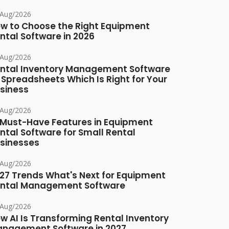
/Aug/2026
w to Choose the Right Equipment
ntal Software in 2026
/Aug/2026
ntal Inventory Management Software
 Spreadsheets Which Is Right for Your
siness
/Aug/2026
 Must-Have Features in Equipment
ntal Software for Small Rental
sinesses
/Aug/2026
27 Trends What's Next for Equipment
ntal Management Software
/Aug/2026
w AI Is Transforming Rental Inventory
nagement Software in 2027