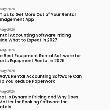
/Aug/2026
 Tips to Get More Out of Your Rental
anagement App
/Aug/2026
ntal Accounting Software Pricing
ide What to Expect in 2027
/Aug/2026
e Best Equipment Rental Software for
orts Equipment Rental in 2026
/Aug/2026
Ways Rental Accounting Software Can
lp You Reduce Paperwork
/Aug/2026
at Is Dynamic Pricing and Why Does
 Matter for Booking Software for
ntals