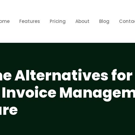
ome
Features
Pricing
About
Blog
Conta
e Alternatives for
nt Invoice Manage
are