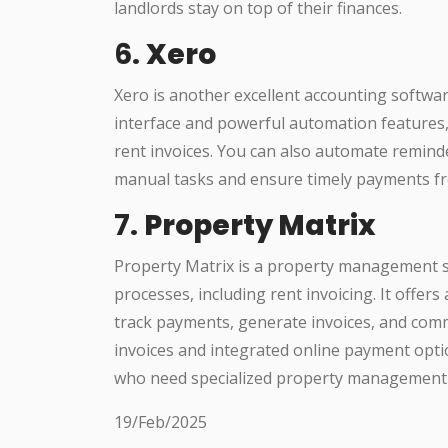
landlords stay on top of their finances.
6.
Xero
Xero is another excellent accounting softwar
interface and powerful automation features, 
rent invoices. You can also automate remind
manual tasks and ensure timely payments f
7.
Property Matrix
Property Matrix is a property management s
processes, including rent invoicing. It offer
track payments, generate invoices, and com
invoices and integrated online payment optio
who need specialized property management 
19/Feb/2025