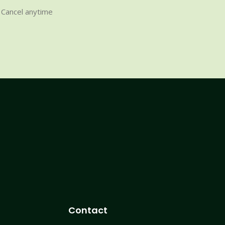
Cancel anytime
Contact