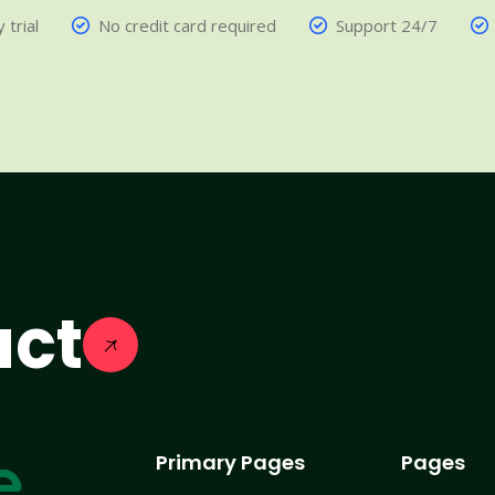
 trial
No credit card required
Support 24/7
act
Primary Pages
Pages