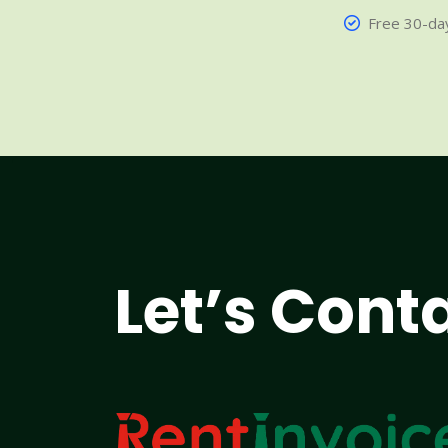
Free 30-day
Let’s Cont