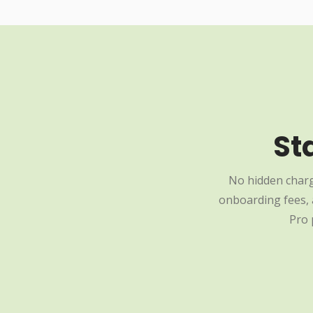
St
No hidden charg
onboarding fees, a
Pro 