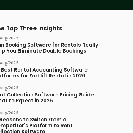
e Top Three Insights
/Aug/2026
n Booking Software for Rentals Really
lp You Eliminate Double Bookings
/Aug/2026
 Best Rental Accounting Software
atforms for Forklift Rental in 2026
/Aug/2026
nt Collection Software Pricing Guide
at to Expect in 2026
/Aug/2026
 Reasons to Switch From a
mpetitor's Platform to Rent
llection Software