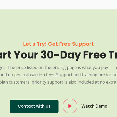
Let's Try! Get Free Support
art Your 30-Day Free Tr
es. The price listed on the pricing page is what you pay — n
nd no per-transaction fees. Support and training are include
plan customers, priority support is also included at no extra 
Watch Demo
Contact with Us