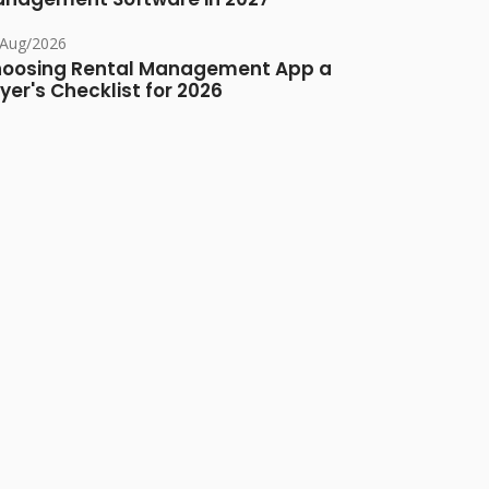
/Aug/2026
oosing Rental Management App a
yer's Checklist for 2026