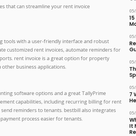
ves that can streamline your rent invoice
05
15
M
05
 tools with a user-friendly interface and robust
Re
Gu
reate customized rent invoices, automate reminders for
rts. rent invoice is a great option for property
05
 other business applications.
Th
Sp
05
ounting software options and a great TallyPrime
7 
He
ement capabilities, including recurring billing for rent
o send reminders to tenants. bestbill also integrates
05
payment process easier for tenants.
Wh
It
Re