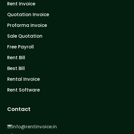
Rent Invoice
Quotation Invoice
Proforma Invoice
Sale Quotation
Free Payroll
Rent Bill
Best Bill
Rental Invoice
Rent Software
Contact
info@rentinvoice.in