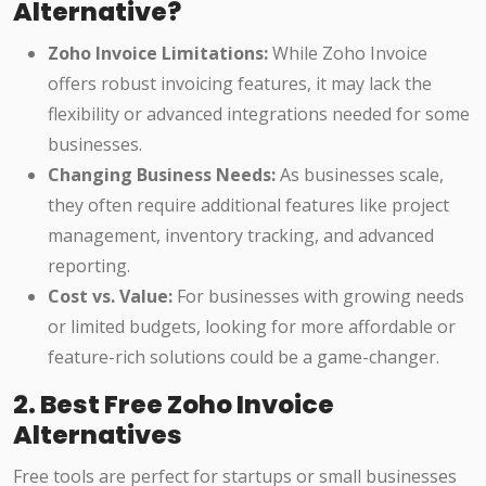
Alternative?
Zoho Invoice Limitations:
While Zoho Invoice
offers robust invoicing features, it may lack the
flexibility or advanced integrations needed for some
businesses.
Changing Business Needs:
As businesses scale,
they often require additional features like project
management, inventory tracking, and advanced
reporting.
Cost vs. Value:
For businesses with growing needs
or limited budgets, looking for more affordable or
feature-rich solutions could be a game-changer.
2. Best Free Zoho Invoice
Alternatives
Free tools are perfect for startups or small businesses