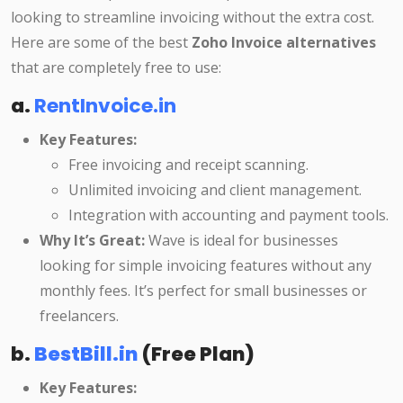
looking to streamline invoicing without the extra cost.
Here are some of the best
Zoho Invoice alternatives
that are completely free to use:
a.
RentInvoice.in
Key Features:
Free invoicing and receipt scanning.
Unlimited invoicing and client management.
Integration with accounting and payment tools.
Why It’s Great:
Wave is ideal for businesses
looking for simple invoicing features without any
monthly fees. It’s perfect for small businesses or
freelancers.
b.
BestBill.in
(Free Plan)
Key Features: