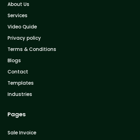
About Us
Services
Video Quide
Privacy policy
Terms & Conditions
Blogs
Contact
Templates
Industries
Pages
Sale Invoice