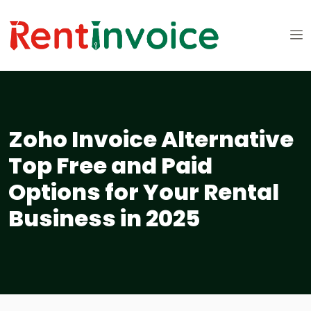
Zoho Invoice Alternative
Top Free and Paid
Options for Your Rental
Business in 2025