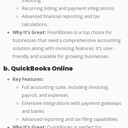
invoicing.
Recurring billing and payment integrations.
Advanced financial reporting and tax
calculations.
Why It’s Great:
FreshBooks is a top choice for
businesses that need a comprehensive accounting
solution along with invoicing features. It’s user-
friendly and scalable for growing businesses.
b. QuickBooks Online
Key Features:
Full accounting suite, including invoicing,
payroll, and expenses.
Extensive integrations with payment gateways
and banks.
Advanced reporting and tax filing capabilities.
Why It’s Great:
QuickBooks is perfect for