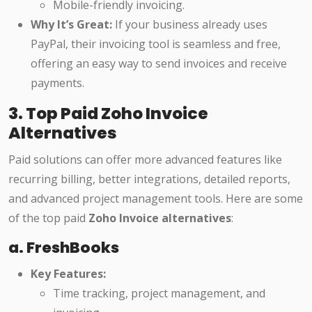
Mobile-friendly invoicing.
Why It’s Great:
If your business already uses
PayPal, their invoicing tool is seamless and free,
offering an easy way to send invoices and receive
payments.
3. Top Paid Zoho Invoice
Alternatives
Paid solutions can offer more advanced features like
recurring billing, better integrations, detailed reports,
and advanced project management tools. Here are some
of the top paid
Zoho Invoice alternatives
:
a. FreshBooks
Key Features:
Time tracking, project management, and