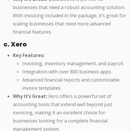
businesses that need a robust accounting solution.
With invoicing included in the package, it’s great for
scaling businesses that need more advanced
financial features.
c. Xero
Key Features:
Invoicing, inventory management, and payroll.
Integration with over 800 business apps.
Advanced financial reports and customizable
invoice templates.
Why It’s Great:
Xero offers a powerful set of
accounting tools that extend well beyond just
invoicing, making it an excellent choice for
businesses looking for a complete financial
management system.