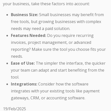
your business, take these factors into account:
Business Size:
Small businesses may benefit from
free tools, but growing businesses with complex
needs may need a paid solution.
Features Needed:
Do you require recurring
invoices, project management, or advanced
reporting? Make sure the tool you choose fits your
needs.
Ease of Use:
The simpler the interface, the quicker
your team can adapt and start benefiting from the
tool.
Integrations:
Consider how the software
integrates with your existing tools like payment
gateways, CRM, or accounting software.
19/Feb/2025