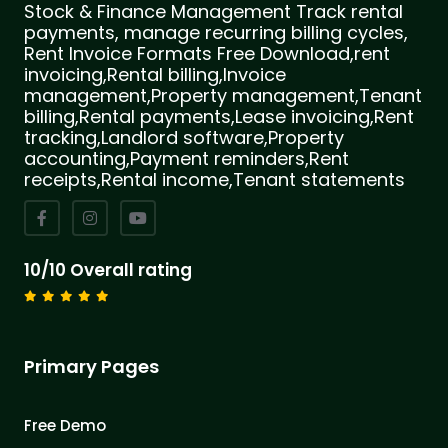
Stock & Finance Management Track rental
payments, manage recurring billing cycles,
Rent Invoice Formats Free Download,rent
invoicing,Rental billing,Invoice
management,Property management,Tenant
billing,Rental payments,Lease invoicing,Rent
tracking,Landlord software,Property
accounting,Payment reminders,Rent
receipts,Rental income,Tenant statements
10/10 Overall rating
Primary Pages
Free Demo