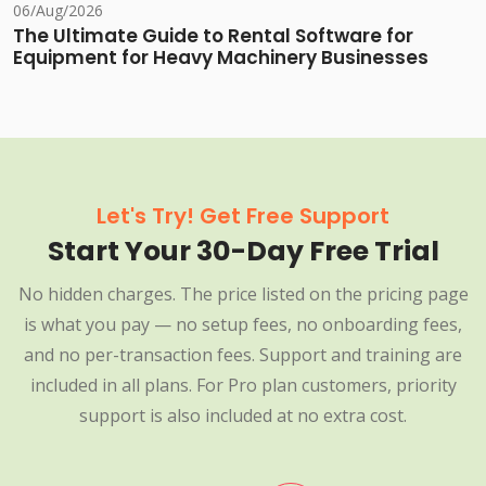
06/Aug/2026
The Ultimate Guide to Rental Software for
Equipment for Heavy Machinery Businesses
Let's Try! Get Free Support
Start Your 30-Day Free Trial
No hidden charges. The price listed on the pricing page
is what you pay — no setup fees, no onboarding fees,
and no per-transaction fees. Support and training are
included in all plans. For Pro plan customers, priority
support is also included at no extra cost.