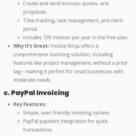
Create and send invoices, quotes, and
proposals.
Time tracking, task management, and client
portal.
Includes 100 invoices per year in the free plan.
Why It’s Great:
Invoice Ninja offers a
comprehensive invoicing solution, including
features like project management, without a price
tag—making it perfect for small businesses with
moderate needs.
c. PayPal Invoicing
Key Features:
Simple, user-friendly invoicing system.
PayPal payment integration for quick
transactions.