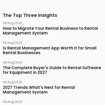
The Top Three Insights
06/Aug/2026
How to Migrate Your Rental Business to Rental
Management System
06/Aug/2026
Is Rental Management App Worth It for Small
Rental Businesses
06/Aug/2026
The Complete Buyer's Guide to Rental Software
for Equipment in 2027
06/Aug/2026
2027 Trends What's Next for Rental
Management System
06/Aug/2026