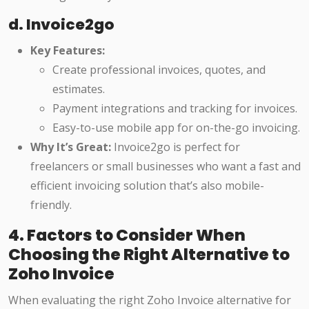
d. Invoice2go
Key Features:
Create professional invoices, quotes, and
estimates.
Payment integrations and tracking for invoices.
Easy-to-use mobile app for on-the-go invoicing.
Why It’s Great:
Invoice2go is perfect for
freelancers or small businesses who want a fast and
efficient invoicing solution that’s also mobile-
friendly.
4. Factors to Consider When
Choosing the Right Alternative to
Zoho Invoice
When evaluating the right Zoho Invoice alternative for