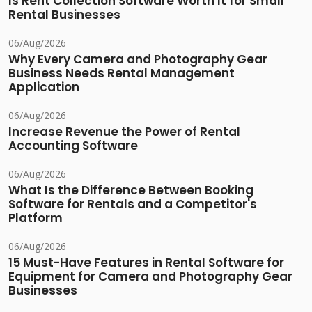
Is Rent Collection Software Worth It for Small
Rental Businesses
06/Aug/2026
Why Every Camera and Photography Gear
Business Needs Rental Management
Application
06/Aug/2026
Increase Revenue the Power of Rental
Accounting Software
06/Aug/2026
What Is the Difference Between Booking
Software for Rentals and a Competitor's
Platform
06/Aug/2026
15 Must-Have Features in Rental Software for
Equipment for Camera and Photography Gear
Businesses