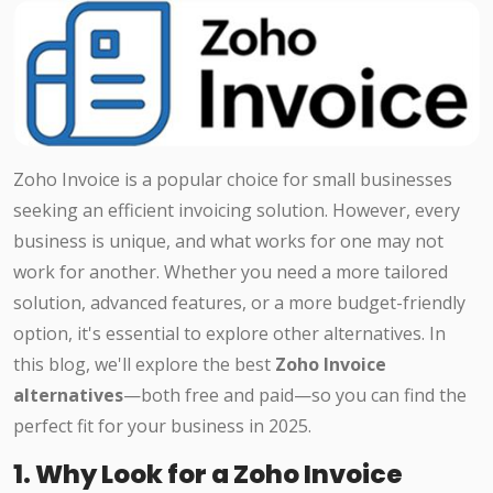
Zoho Invoice is a popular choice for small businesses
seeking an efficient invoicing solution. However, every
business is unique, and what works for one may not
work for another. Whether you need a more tailored
solution, advanced features, or a more budget-friendly
option, it's essential to explore other alternatives. In
this blog, we'll explore the best
Zoho Invoice
alternatives
—both free and paid—so you can find the
perfect fit for your business in 2025.
1. Why Look for a Zoho Invoice