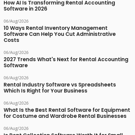
How AI Is Transforming Rental Accounting
Software in 2026
06/Aug/2026
10 Ways Rental Inventory Management
Software Can Help You Cut Administrative
Costs
06/Aug/2026
2027 Trends What's Next for Rental Accounting
Software
06/Aug/2026
Rental Industry Software vs Spreadsheets
Which Is Right for Your Business
06/Aug/2026
What Is the Best Rental Software for Equipment
for Costume and Wardrobe Rental Businesses
06/Aug/2026