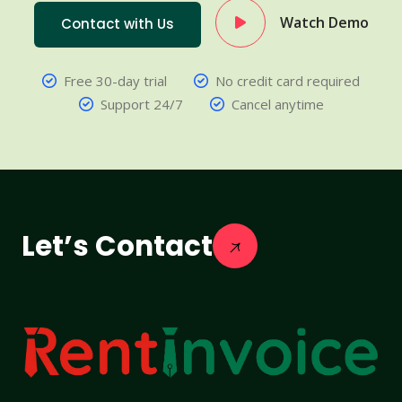
Watch Demo
Contact with Us
Free 30-day trial
No credit card required
Support 24/7
Cancel anytime
Let’s Contact